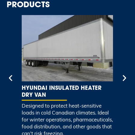
PRODUCTS
HYUNDAI INSULATED HEATER
H
DRY VAN
TR
ght
Designed to protect heat-sensitive
Li
.
loads in cold Canadian climates. Ideal
eff
for winter operations, pharmaceuticals,
vo
food distribution, and other goods that
ma
can’t risk freezing.