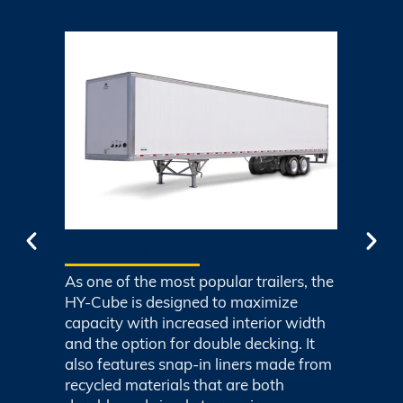
HY-CUBE®
C
As one of the most popular trailers, the
Co
y
HY-Cube is designed to maximize
wi
d
capacity with increased interior width
Co
and the option for double decking. It
pla
also features snap-in liners made from
ind
recycled materials that are both
wi