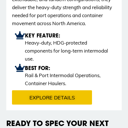
deliver the heavy-duty strength and reliability
needed for port operations and container
movement across North America.
KEY FEATURE:
Heavy-duty, HDG-protected
components for long-term intermodal
use.
BEST FOR:
Rail & Port Intermodal Operations,
Container Haulers.
EXPLORE DETAILS
READY TO SPEC YOUR NEXT