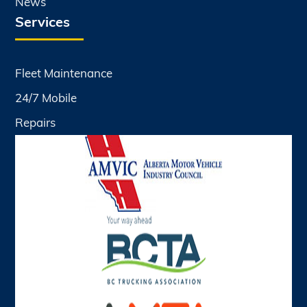
News
Services
Fleet Maintenance
24/7 Mobile
Repairs