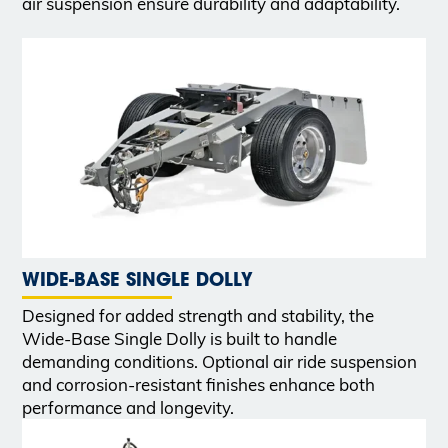
air suspension ensure durability and adaptability.
WIDE-BASE SINGLE DOLLY
Designed for added strength and stability, the
Wide-Base Single Dolly is built to handle
demanding conditions. Optional air ride suspension
and corrosion-resistant finishes enhance both
performance and longevity.