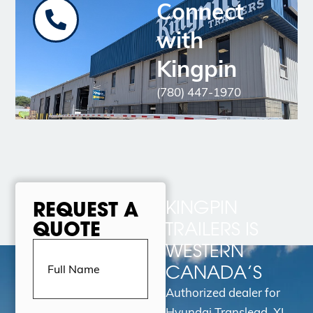
Connect
with
Kingpin
(780) 447-1970
KINGPIN
REQUEST A
QUOTE
TRAILERS IS
Full
WESTERN
Name
(Required)
CANADA’S
Authorized dealer for
Hyundai Translead, XL