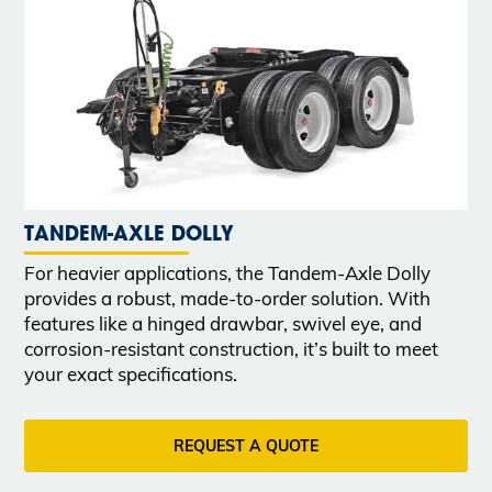
TANDEM-AXLE DOLLY
For heavier applications, the Tandem-Axle Dolly
provides a robust, made-to-order solution. With
features like a hinged drawbar, swivel eye, and
corrosion-resistant construction, it’s built to meet
your exact specifications.
REQUEST A QUOTE