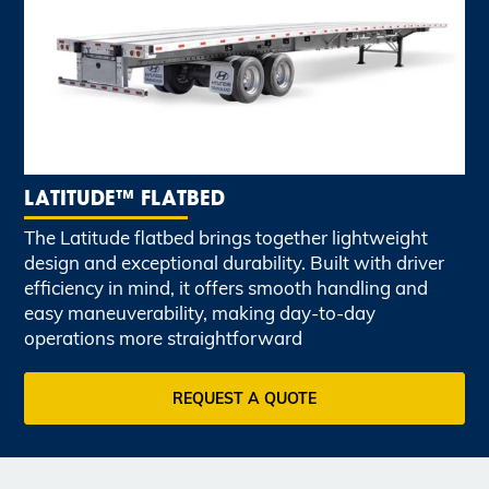
LATITUDE™ FLATBED
The Latitude flatbed brings together lightweight
design and exceptional durability. Built with driver
efficiency in mind, it offers smooth handling and
easy maneuverability, making day-to-day
operations more straightforward
REQUEST A QUOTE