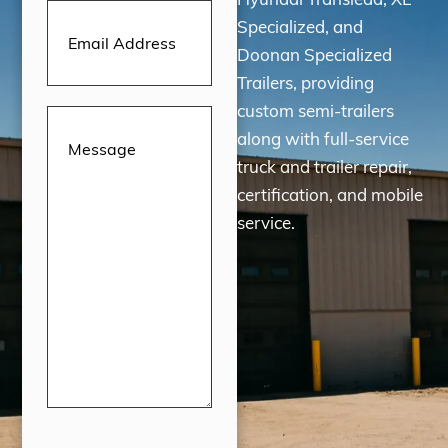
Email
Address
(Required)
Specialized, and
Doonan Specialized
Trailers, providing
custom semi-trailers
Message
(Required)
along with full-service
truck and trailer repair,
certification, and mobile
service.