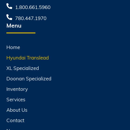
1.800.661.5960
780.447.1970
Menu
Home
Hyundai Translead
XL Specialized
Doonan Specialized
Inventory
Services
About Us
Contact