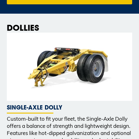
DOLLIES
SINGLE-AXLE DOLLY
Custom-built to fit your fleet, the Single-Axle Dolly
offers a balance of strength and lightweight design.
Features like hot-dipped galvanization and optional