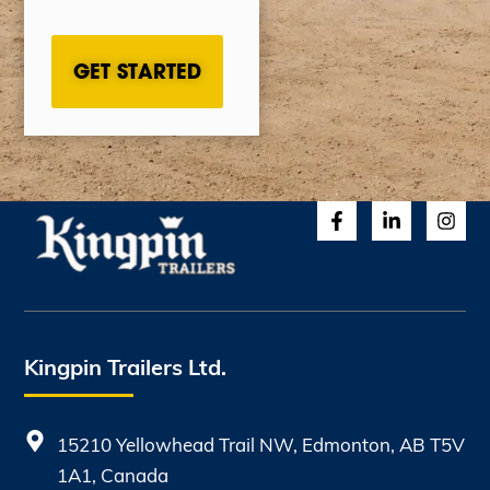
CAPTCHA
Kingpin Trailers Ltd.
15210 Yellowhead Trail NW, Edmonton, AB T5V
1A1, Canada