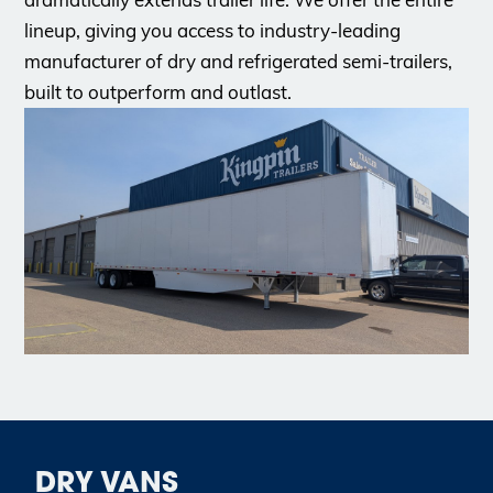
lineup, giving you access to industry-leading
manufacturer of dry and refrigerated semi-trailers,
built to outperform and outlast.
DRY VANS