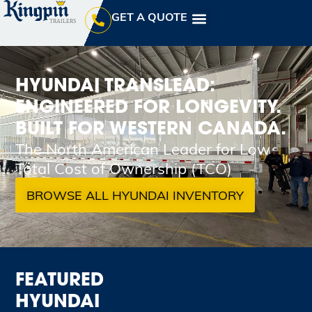
GET A QUOTE
HYUNDAI TRANSLEAD:
ENGINEERED FOR LONGEVITY.
BUILT FOR WESTERN CANADA.
The North American Leader for Low
Total Cost of Ownership (TCO)
BROWSE ALL HYUNDAI INVENTORY
FEATURED
HYUNDAI