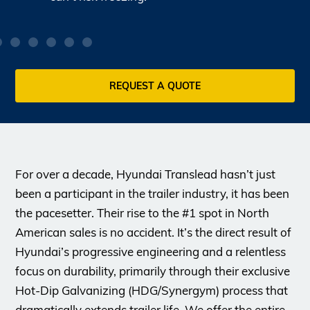
REQUEST A QUOTE
For over a decade, Hyundai Translead hasn’t just
been a participant in the trailer industry, it has been
the pacesetter. Their rise to the #1 spot in North
American sales is no accident. It’s the direct result of
Hyundai’s progressive engineering and a relentless
focus on durability, primarily through their exclusive
Hot-Dip Galvanizing (HDG/Synergym) process that
dramatically extends trailer life. We offer the entire