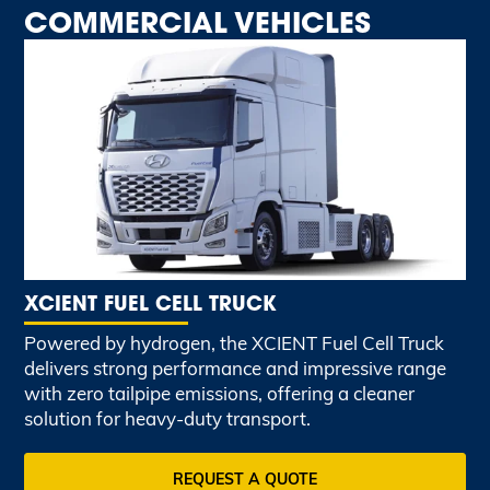
COMMERCIAL VEHICLES
XCIENT FUEL CELL TRUCK
Powered by hydrogen, the XCIENT Fuel Cell Truck
delivers strong performance and impressive range
with zero tailpipe emissions, offering a cleaner
solution for heavy-duty transport.
REQUEST A QUOTE