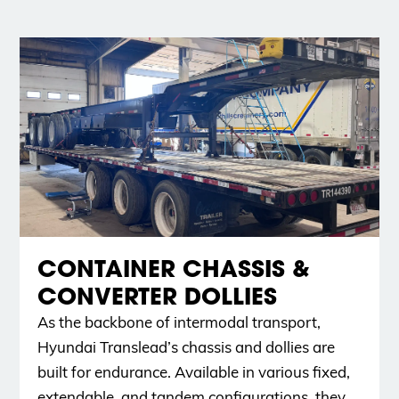
CONTAINER CHASSIS &
CONVERTER DOLLIES
As the backbone of intermodal transport,
Hyundai Translead’s chassis and dollies are
built for endurance. Available in various fixed,
extendable, and tandem configurations, they