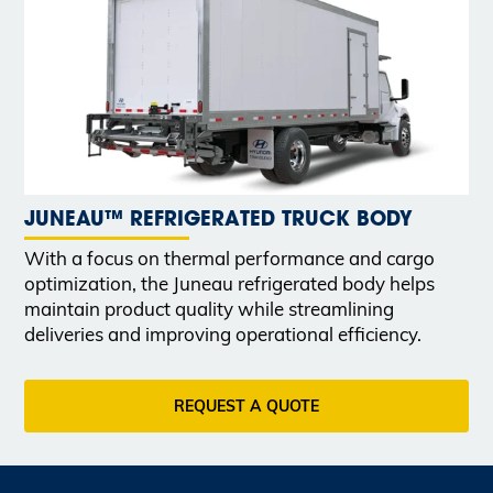
JUNEAU™ REFRIGERATED TRUCK BODY
With a focus on thermal performance and cargo
optimization, the Juneau refrigerated body helps
maintain product quality while streamlining
deliveries and improving operational efficiency.
REQUEST A QUOTE