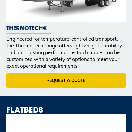
THERMOTECH®
Engineered for temperature-controlled transport,
the ThermoTech range offers lightweight durability
and long-lasting performance. Each model can be
customized with a variety of options to meet your
exact operational requirements.
REQUEST A QUOTE
FLATBEDS