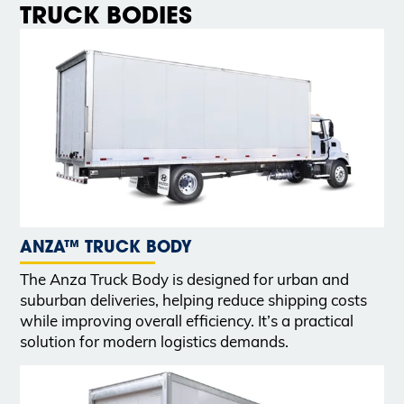
TRUCK BODIES
ANZA™ TRUCK BODY
The Anza Truck Body is designed for urban and
suburban deliveries, helping reduce shipping costs
while improving overall efficiency. It’s a practical
solution for modern logistics demands.