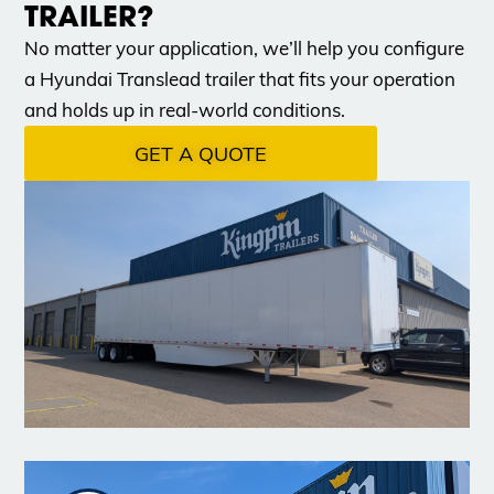
TRAILER?
No matter your application, we’ll help you configure
a Hyundai Translead trailer that fits your operation
and holds up in real-world conditions.
GET A QUOTE