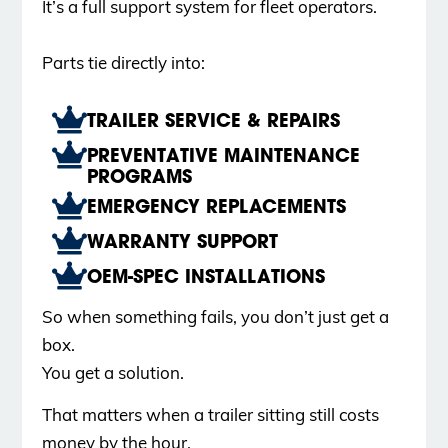
It’s a full support system for fleet operators.
Parts tie directly into:
TRAILER SERVICE & REPAIRS
PREVENTATIVE MAINTENANCE
PROGRAMS
EMERGENCY REPLACEMENTS
WARRANTY SUPPORT
OEM-SPEC INSTALLATIONS
So when something fails, you don’t just get a
box.
You get a solution.
That matters when a trailer sitting still costs
money by the hour.