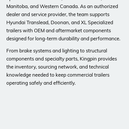
Manitoba, and Western Canada. As an authorized
dealer and service provider, the team supports
Hyundai Translead, Doonan, and XL Specialized
trailers with OEM and aftermarket components
designed for long-term durability and performance.
From brake systems and lighting to structural
components and specialty parts, Kingpin provides
the inventory, sourcing network, and technical
knowledge needed to keep commercial trailers
operating safely and efficiently.