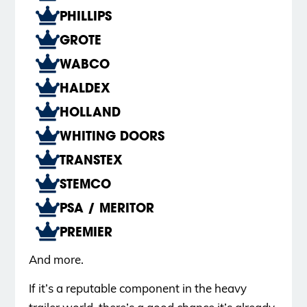
PHILLIPS
GROTE
WABCO
HALDEX
HOLLAND
WHITING DOORS
TRANSTEX
STEMCO
PSA / MERITOR
PREMIER
And more.
If it’s a reputable component in the heavy