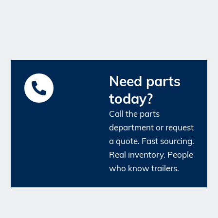
Need parts
today?
Call the parts
department or request
a quote. Fast sourcing.
Real inventory. People
who know trailers.