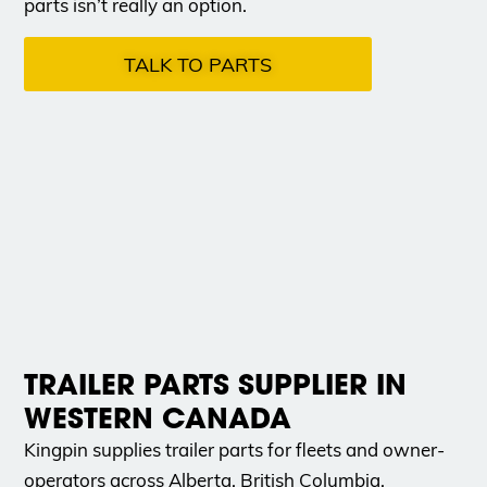
parts isn’t really an option.
TALK TO PARTS
TRAILER PARTS SUPPLIER IN
WESTERN CANADA
Kingpin supplies trailer parts for fleets and owner-
operators across Alberta, British Columbia,