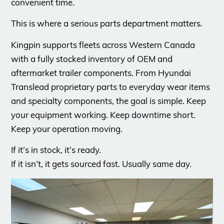
convenient time.
This is where a serious parts department matters.
Kingpin supports fleets across Western Canada
with a fully stocked inventory of OEM and
aftermarket trailer components. From Hyundai
Translead proprietary parts to everyday wear items
and specialty components, the goal is simple. Keep
your equipment working. Keep downtime short.
Keep your operation moving.
If it’s in stock, it’s ready.
If it isn’t, it gets sourced fast. Usually same day.