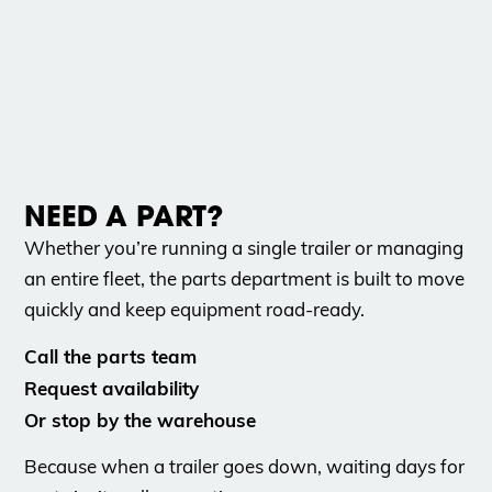
NEED A PART?
Whether you’re running a single trailer or managing
an entire fleet, the parts department is built to move
quickly and keep equipment road-ready.
Call the parts team
Request availability
Or stop by the warehouse
Because when a trailer goes down, waiting days for