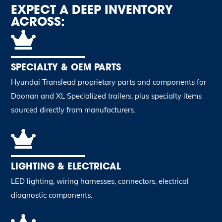
EXPECT A DEEP INVENTORY
ACROSS:
SPECIALTY & OEM PARTS
Hyundai Translead proprietary parts and components for
Doonan and XL Specialized trailers, plus specialty items
sourced directly from manufacturers.
LIGHTING & ELECTRICAL
LED lighting, wiring harnesses, connectors, electrical
diagnostic components.