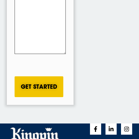
CAPTCHA