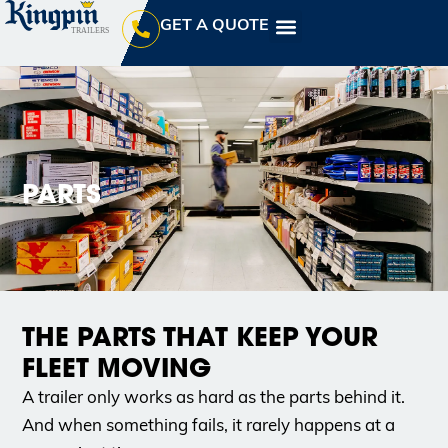
GET A QUOTE
PARTS
THE PARTS THAT KEEP YOUR
FLEET MOVING
A trailer only works as hard as the parts behind it.
And when something fails, it rarely happens at a