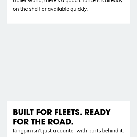
trailer world, there’s a good chance it’s already
on the shelf or available quickly.
BUILT FOR FLEETS. READY
FOR THE ROAD.
Kingpin isn’t just a counter with parts behind it.