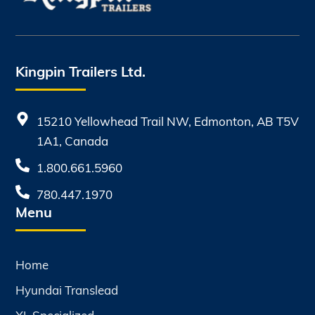
Kingpin Trailers Ltd.
15210 Yellowhead Trail NW, Edmonton, AB T5V
1A1, Canada
1.800.661.5960
780.447.1970
Menu
Home
Hyundai Translead