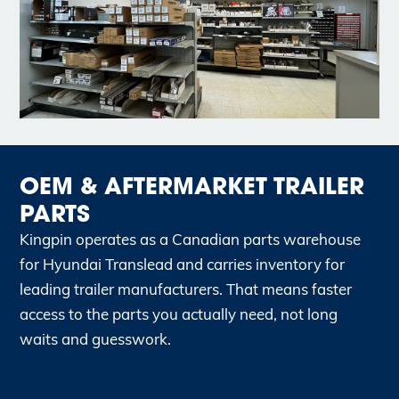
OEM & AFTERMARKET TRAILER
PARTS
Kingpin operates as a Canadian parts warehouse
for Hyundai Translead and carries inventory for
leading trailer manufacturers. That means faster
access to the parts you actually need, not long
waits and guesswork.