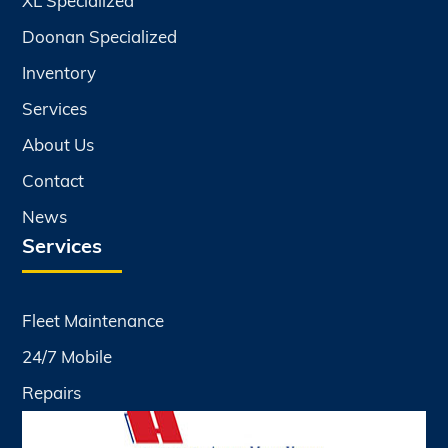
XL Specialized
Doonan Specialized
Inventory
Services
About Us
Contact
News
Services
Fleet Maintenance
24/7 Mobile
Repairs