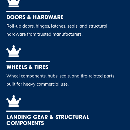
DOORS & HARDWARE
Roll-up doors, hinges, latches, seals, and structural
hardware from trusted manufacturers.
WHEELS & TIRES
Wheel components, hubs, seals, and tire-related parts
built for heavy commercial use.
LANDING GEAR & STRUCTURAL
COMPONENTS