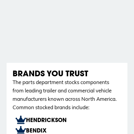
BRANDS YOU TRUST
The parts department stocks components
from leading trailer and commercial vehicle
manufacturers known across North America.
Common stocked brands include:
HENDRICKSON
BENDIX