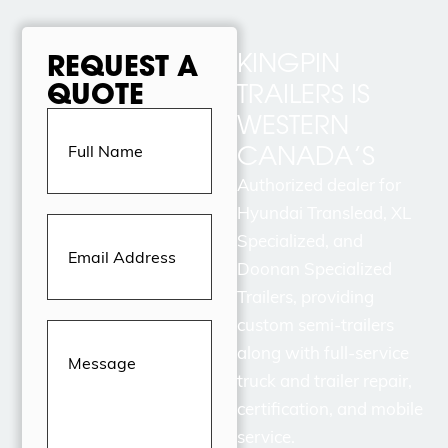
KINGPIN
REQUEST A
QUOTE
TRAILERS IS
Full
WESTERN
Name
(Required)
CANADA’S
Authorized dealer for
Hyundai Translead, XL
Email
Address
(Required)
Specialized, and
Doonan Specialized
Trailers, providing
custom semi-trailers
Message
(Required)
along with full-service
truck and trailer repair,
certification, and mobile
service.