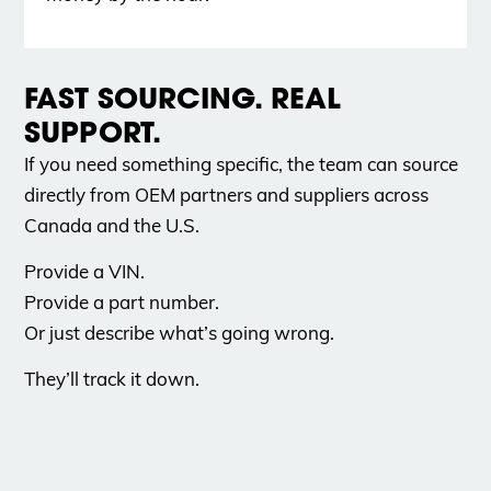
FAST SOURCING. REAL
SUPPORT.
If you need something specific, the team can source
directly from OEM partners and suppliers across
Canada and the U.S.
Provide a VIN.
Provide a part number.
Or just describe what’s going wrong.
They’ll track it down.