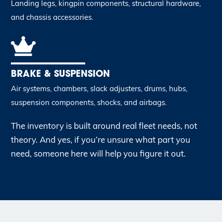
Landing legs, kingpin components, structural hardware,
and chassis accessories.
BRAKE & SUSPENSION
Air systems, chambers, slack adjusters, drums, hubs,
suspension components, shocks, and airbags.
The inventory is built around real fleet needs, not
theory. And yes, if you’re unsure what part you
need, someone here will help you figure it out.