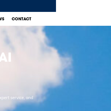
WS
CONTACT
AI
D
xpert service, and