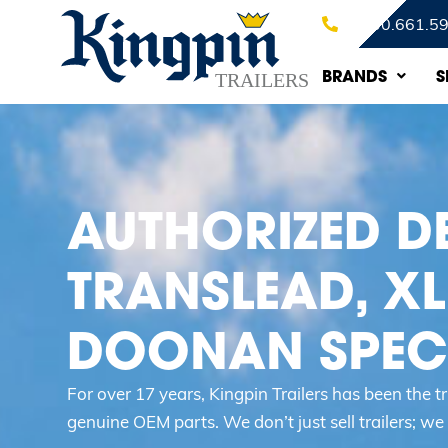
1.800.661.5
BRANDS
S
AUTHORIZED D
TRANSLEAD, XL
DOONAN SPECI
For over 17 years, Kingpin Trailers has been the 
genuine OEM parts. We don’t just sell trailers; we d