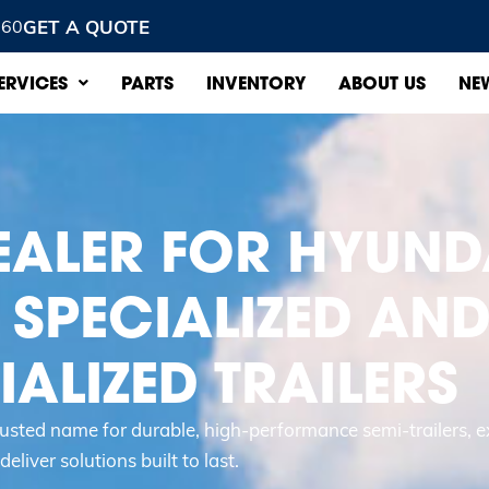
GET A QUOTE
960
ERVICES
PARTS
INVENTORY
ABOUT US
NE
EALER FOR HYUND
 SPECIALIZED AN
ALIZED TRAILERS
trusted name for durable, high-performance semi-trailers, e
eliver solutions built to last.