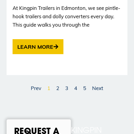
At Kingpin Trailers in Edmonton, we see pintle-
hook trailers and dolly converters every day.
This guide walks you through the
LEARN MORE
Prev
1
2
3
4
5
Next
KINGPIN
REQUEST A