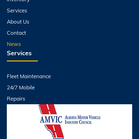
Services
About Us
Contact
News
Services
Fleet Maintenance
24/7 Mobile
Repairs