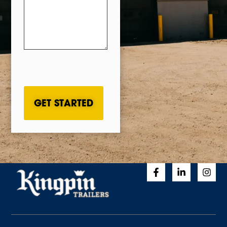
CAPTCHA