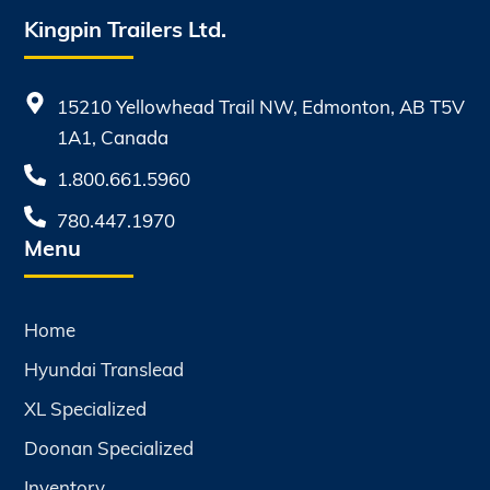
Kingpin Trailers Ltd.
15210 Yellowhead Trail NW, Edmonton, AB T5V
1A1, Canada
1.800.661.5960
780.447.1970
Menu
Home
Hyundai Translead
XL Specialized
Doonan Specialized
Inventory