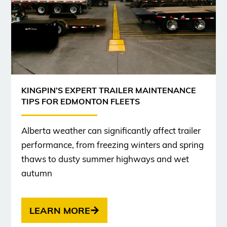
KINGPIN’S EXPERT TRAILER MAINTENANCE
TIPS FOR EDMONTON FLEETS
Alberta weather can significantly affect trailer
performance, from freezing winters and spring
thaws to dusty summer highways and wet
autumn
LEARN MORE