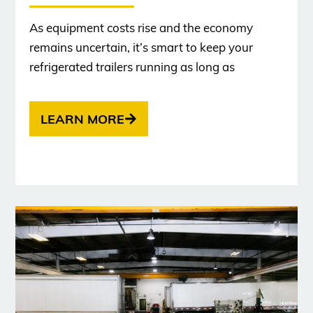
As equipment costs rise and the economy
remains uncertain, it’s smart to keep your
refrigerated trailers running as long as
LEARN MORE