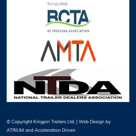
© Copyright
Kingpin Trailers Ltd. | Web Design by
ATRIUM
and
Acceleration Driven