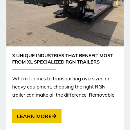
3 UNIQUE INDUSTRIES THAT BENEFIT MOST
FROM XL SPECIALIZED RGN TRAILERS
When it comes to transporting oversized or
heavy equipment, choosing the right RGN
trailer can make all the difference. Removable
LEARN MORE