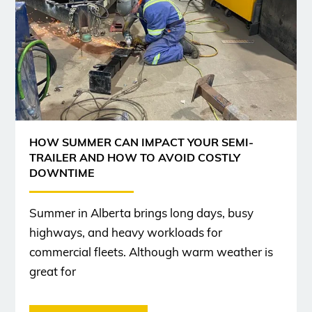
HOW SUMMER CAN IMPACT YOUR SEMI-
TRAILER AND HOW TO AVOID COSTLY
DOWNTIME
Summer in Alberta brings long days, busy
highways, and heavy workloads for
commercial fleets. Although warm weather is
great for