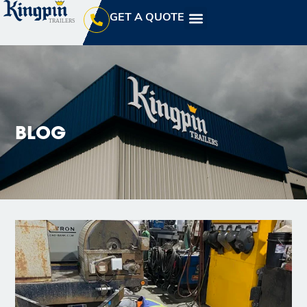
GET A QUOTE
BLOG