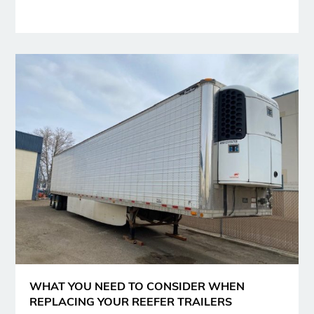
WHAT YOU NEED TO CONSIDER WHEN
REPLACING YOUR REEFER TRAILERS