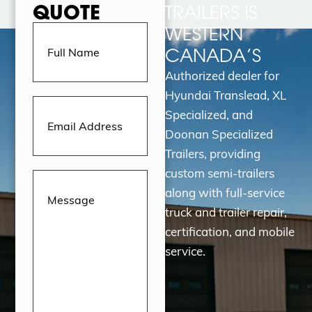
QUOTE
TRAILERS IS
Full
WESTERN
Name
(Required)
CANADA’S
Authorized dealer for
Hyundai Translead, XL
Email
Address
(Required)
Specialized, and
Doonan Specialized
Trailers, providing
custom semi-trailers
Message
(Required)
along with full-service
truck and trailer repair,
certification, and mobile
service.