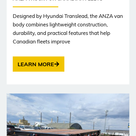
Designed by Hyundai Translead, the ANZA van
body combines lightweight construction,
durability, and practical features that help
Canadian fleets improve
LEARN MORE