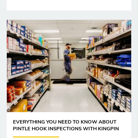
EVERYTHING YOU NEED TO KNOW ABOUT
PINTLE HOOK INSPECTIONS WITH KINGPIN