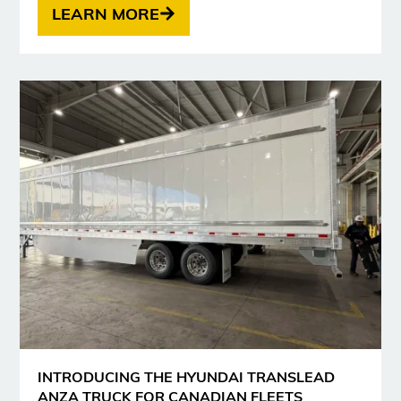
LEARN MORE
INTRODUCING THE HYUNDAI TRANSLEAD
ANZA TRUCK FOR CANADIAN FLEETS