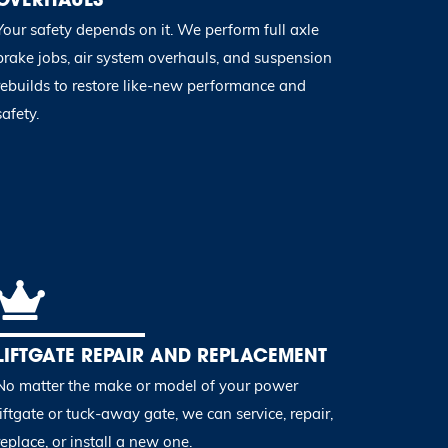
Your safety depends on it. We perform full axle
brake jobs, air system overhauls, and suspension
rebuilds to restore like-new performance and
safety.
LIFTGATE REPAIR AND REPLACEMENT
No matter the make or model of your power
liftgate or tuck-away gate, we can service, repair,
replace, or install a new one.