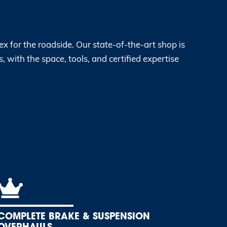
x for the roadside. Our state-of-the-art shop is
, with the space, tools, and certified expertise
COMPLETE BRAKE & SUSPENSION
OVERHAULS