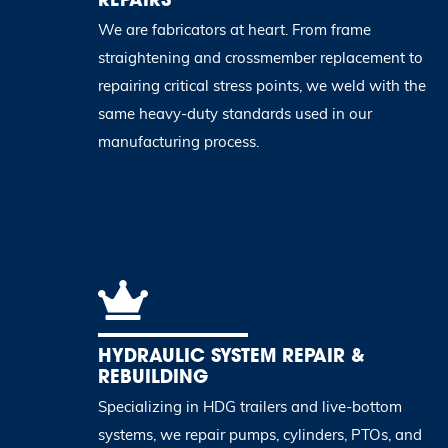
We are fabricators at heart. From frame
straightening and crossmember replacement to
repairing critical stress points, we weld with the
same heavy-duty standards used in our
manufacturing process.
HYDRAULIC SYSTEM REPAIR &
REBUILDING
Specializing in HDG trailers and live-bottom
systems, we repair pumps, cylinders, PTOs, and