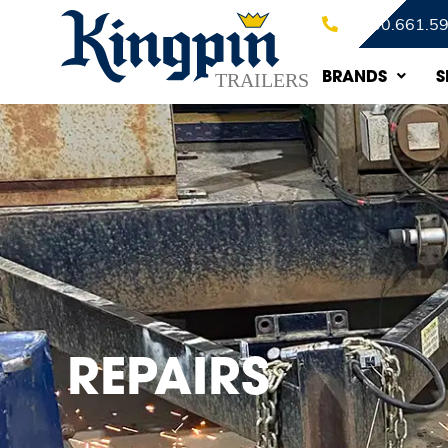
1.800.661.5
BRANDS
S
REPAIRS