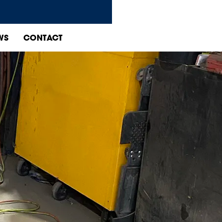
WS
CONTACT