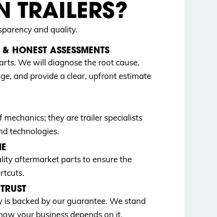
 TRAILERS?
sparency and quality.
& HONEST ASSESSMENTS
arts. We will diagnose the root cause,
age, and provide a clear, upfront estimate
 mechanics; they are trailer specialists
nd technologies.
ME
y aftermarket parts to ensure the
rtcuts.
TRUST
ay is backed by our guarantee. We stand
ow your business depends on it.