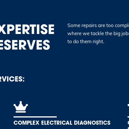
XPERTISE
Some repairs are too comple
where we tackle the big jobs
ESERVES
to do them right.
RVICES:
COMPLEX ELECTRICAL DIAGNOSTICS