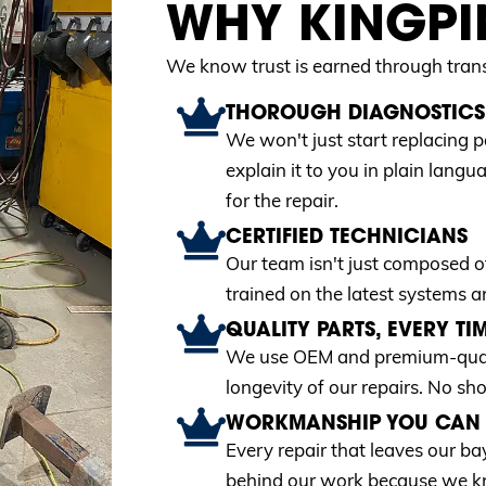
WHY KINGPIN
We know trust is earned through tran
THOROUGH DIAGNOSTICS 
We won't just start replacing p
explain it to you in plain langu
for the repair.
CERTIFIED TECHNICIANS
Our team isn't just composed of
trained on the latest systems a
QUALITY PARTS, EVERY TI
We use OEM and premium-qualit
longevity of our repairs. No sho
WORKMANSHIP YOU CAN 
Every repair that leaves our b
behind our work because we kn