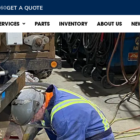
GET A QUOTE
960
ERVICES
PARTS
INVENTORY
ABOUT US
NE