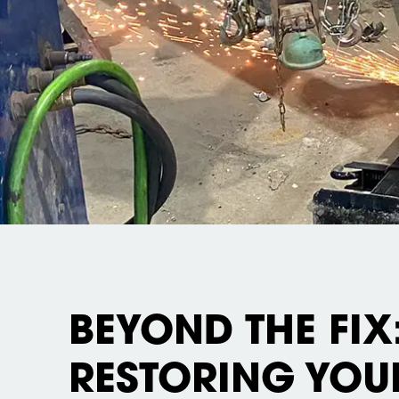
BEYOND THE FIX
RESTORING YOU