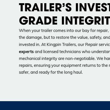
TRAILER’S INVES
GRADE INTEGRIT
When your trailer comes into our bay for repair, 
the damage, but to restore the value, safety, an
invested in. At Kingpin Trailers, our Repair servic
experts
and licensed technicians who understan
mechanical integrity are non-negotiable. We han
repairs, ensuring your equipment returns to the 
safer, and ready for the long haul.