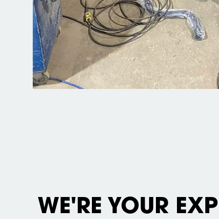
WE'RE YOUR EXP