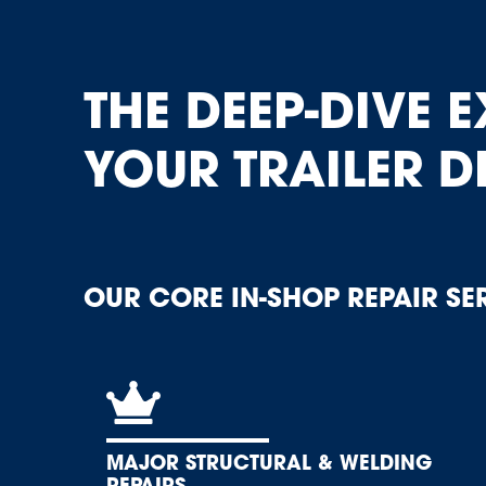
THE DEEP-DIVE E
YOUR TRAILER D
OUR CORE IN-SHOP REPAIR SE
MAJOR STRUCTURAL & WELDING
REPAIRS