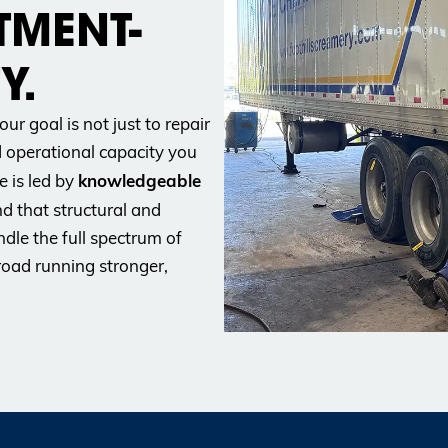
TMENT-
Y.
our goal is not just to
repair
d operational capacity you
knowledgeable
e is led by
d that structural and
dle the full spectrum of
road running stronger,