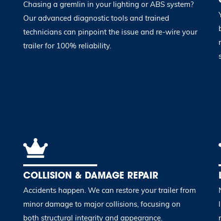
Chasing a gremlin in your lighting or ABS system?
Our advanced diagnostic tools and trained
technicians can pinpoint the issue and re-wire your
trailer for 100% reliability.
COLLISION & DAMAGE REPAIR
Accidents happen. We can restore your trailer from
minor damage to major collisions, focusing on
both structural integrity and appearance.