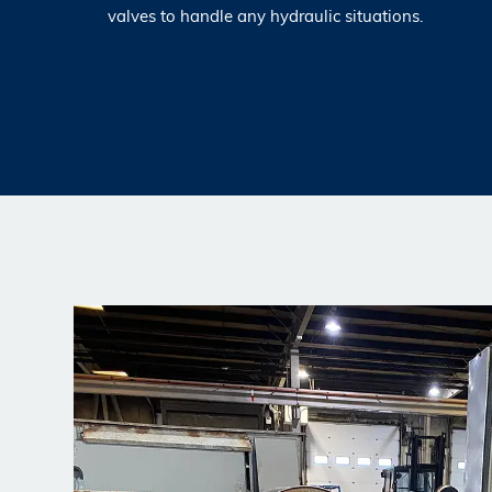
valves to handle any hydraulic situations.