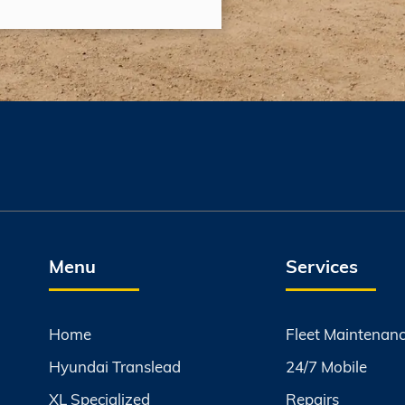
Menu
Services
Home
Fleet Maintenan
Hyundai Translead
24/7 Mobile
XL Specialized
Repairs