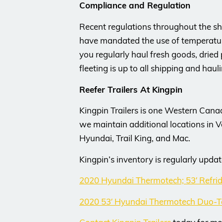
Compliance and Regulation
Recent regulations throughout the shi
have mandated the use of temperature 
you regularly haul fresh goods, dried 
fleeting is up to all shipping and haul
Reefer Trailers At Kingpin
Kingpin Trailers is one Western Cana
we maintain additional locations in 
Hyundai, Trail King, and Mac.
Kingpin’s inventory is regularly updat
2020 Hyundai Thermotech; 53′ Refri
2020 53′ Hyundai Thermotech Duo-T