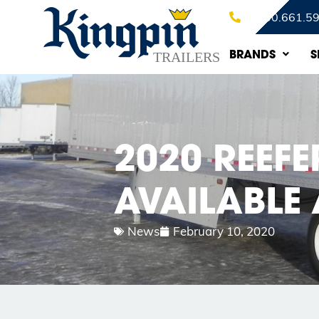
1.800.661.5
BRANDS
S
2020 REEFE
AVAILABLE 
News
February 10, 2020