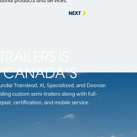
tional products and services.
NEXT
TRAILERS IS
N CANADA’S
yundai Translead, XL Specialized, and Doonan
iding custom semi-trailers along with full-
epair, certification, and mobile service.