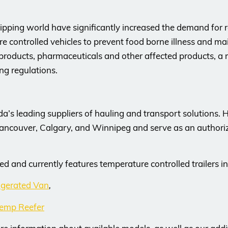
pping world have significantly increased the demand for re
controlled vehicles to prevent food borne illness and main
products, pharmaceuticals and other affected products, a re
ing regulations.
da’s leading suppliers of hauling and transport solutions.
Vancouver, Calgary, and Winnipeg and serve as an authorize
ed and currently features temperature controlled trailers in
dgerated Van
,
emp Reefer