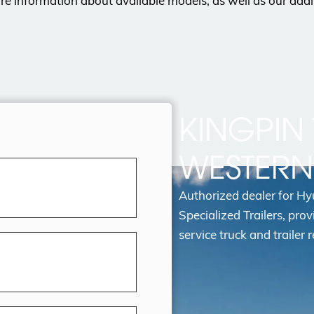
e information about available models, as well as our addi
KINGPIN 
WESTER
Authorized dealer for H
Specialized Trailers, prov
service truck and trailer r