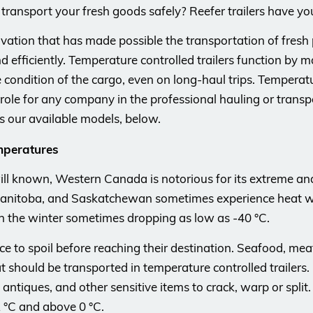
n transport your fresh goods safely? Reefer trailers have yo
ovation that has made possible the transportation of fres
d efficiently. Temperature controlled trailers function by m
ondition of the cargo, even on long-haul trips. Temperature
l role for any company in the professional hauling or trans
 as our available models, below.
mperatures
ill known, Western Canada is notorious for its extreme an
 Manitoba, and Saskatchewan sometimes experience heat wa
 the winter sometimes dropping as low as -40 °C.
e to spoil before reaching their destination. Seafood, mea
t should be transported in temperature controlled trailers.
 antiques, and other sensitive items to crack, warp or split.
 °C and above 0 °C.