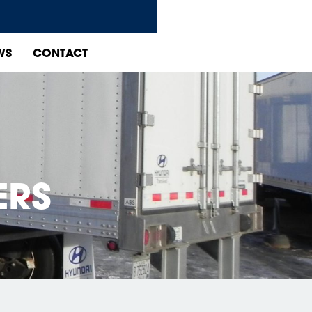
WS
CONTACT
ERS