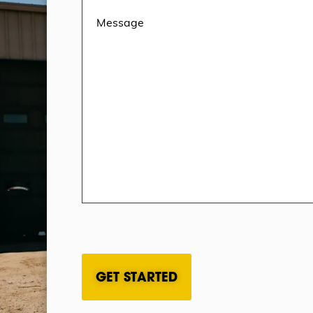
CAPTCHA