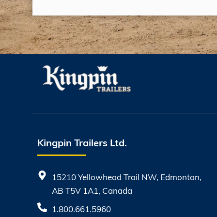
Kingpin Trailers Ltd.
15210 Yellowhead Trail NW, Edmonton,
AB T5V 1A1, Canada
1.800.661.5960