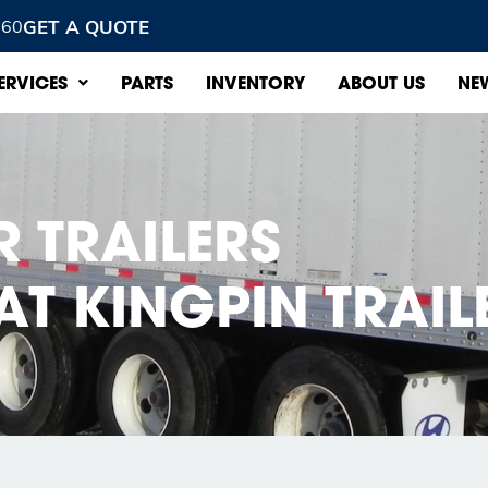
GET A QUOTE
960
ERVICES
PARTS
INVENTORY
ABOUT US
NE
R TRAILERS
AT KINGPIN TRAIL