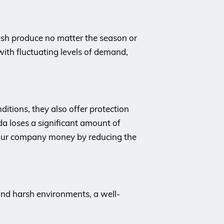
esh produce no matter the season or
 with fluctuating levels of demand,
itions, they also offer protection
a loses a significant amount of
your company money by reducing the
 and harsh environments, a well-