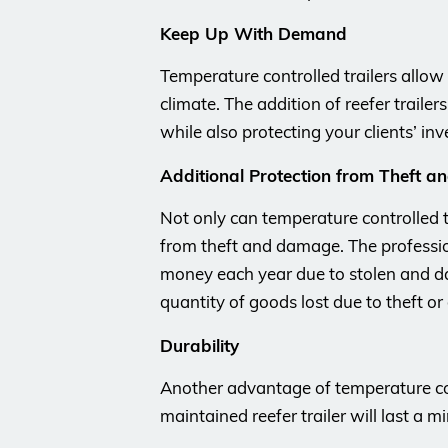
Keep Up With Demand
Temperature controlled trailers allo
climate. The addition of reefer traile
while also protecting your clients’ inv
Additional Protection from Theft 
Not only can temperature controlled t
from theft and damage. The professio
money each year due to stolen and d
quantity of goods lost due to theft o
Durability
Another advantage of temperature contr
maintained reefer trailer will last a