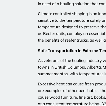
In need of a hauling solution that ca
Climate controlled shipping is an inn
sensitive to the temperature safely an
temperature designed to preserve the c
as Reefer units, can play an essentia
the benefits of reefer trucks, as well
Safe Transportation in Extreme Te
As veterans of the hauling industry w
towns in British Columbia, Alberta,
summer months, with temperatures in
Excessive heat can cause fresh produc
are examples of other perishables tha
cause wood furniture, fine art, books,
at a consistent temperature below 32