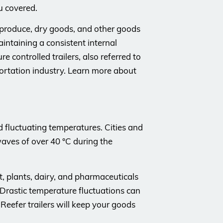
u covered.
h produce, dry goods, and other goods
aintaining a consistent internal
 controlled trailers, also referred to
portation industry. Learn more about
d fluctuating temperatures. Cities and
ves of over 40 °C during the
t, plants, dairy, and pharmaceuticals
 Drastic temperature fluctuations can
 Reefer trailers will keep your goods