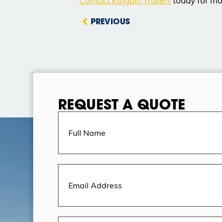
Contact Kingpin Trailers
today for mor
PREVIOUS
REQUEST A QUOTE
Full
Name
(Required)
Email
Address
(Required)
Message
(Required)