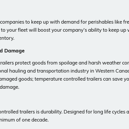
w companies to keep up with demand for perishables like fr
rs to your fleet will boost your company’s ability to keep up
entory.
and Damage
railers protect goods from spoilage and harsh weather cond
nal hauling and transportation industry in Western Canad
amaged goods; temperature controlled trailers can save 
r damage.
olled trailers is durability. Designed for long life cycles
 minimum of one decade.