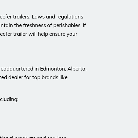
efer trailers. Laws and regulations
tain the freshness of perishables. If
efer trailer will help ensure your
 Headquartered in Edmonton, Alberta,
d dealer for top brands like
cluding: