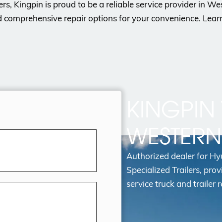
lers, Kingpin is proud to be a reliable service provider in 
d comprehensive repair options for your convenience. Lea
KINGPIN 
WESTER
Authorized dealer for H
Specialized Trailers, prov
service truck and trailer r