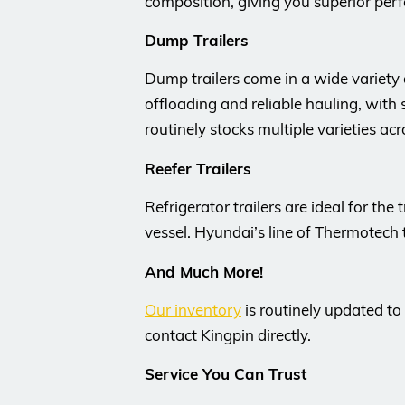
composition, giving you superior per
Dump Trailers
Dump trailers come in a wide variety
offloading and reliable hauling, with
routinely stocks multiple varieties ac
Reefer Trailers
Refrigerator trailers are ideal for th
vessel. Hyundai’s line of Thermotech 
And Much More!
Our inventory
is routinely updated to
contact Kingpin directly.
Service You Can Trust