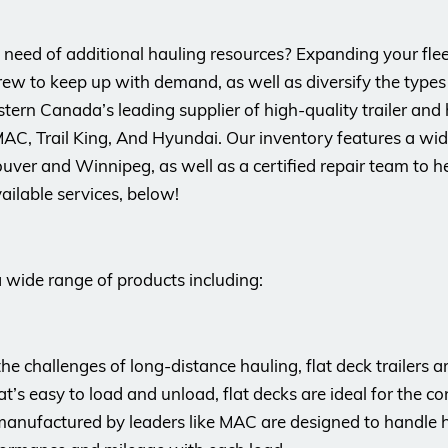
n need of additional hauling resources? Expanding your flee
rew to keep up with demand, as well as diversify the types 
ern Canada’s leading supplier of high-quality trailer and
AC, Trail King, And Hyundai. Our inventory features a wide
uver and Winnipeg, as well as a certified repair team to h
ailable services, below!
a wide range of products including:
 the challenges of long-distance hauling, flat deck trailers
t’s easy to load and unload, flat decks are ideal for the con
anufactured by leaders like MAC are designed to handle h