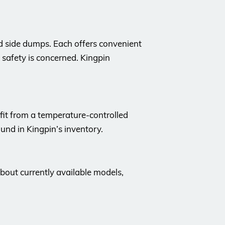
d side dumps. Each offers convenient
 safety is concerned. Kingpin
nefit from a temperature-controlled
ound in Kingpin’s inventory.
about currently available models,