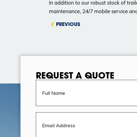
In addition to our robust stock of trai
maintenance, 24/7 mobile service an
PREVIOUS
REQUEST A QUOTE
Full
Name
(Required)
Email
Address
(Required)