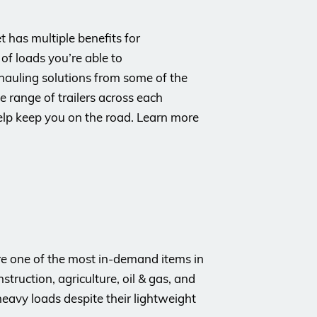
t has multiple benefits for
of loads you’re able to
 hauling solutions from some of the
 range of trailers across each
elp keep you on the road. Learn more
 are one of the most in-demand items in
struction, agriculture, oil & gas, and
eavy loads despite their lightweight