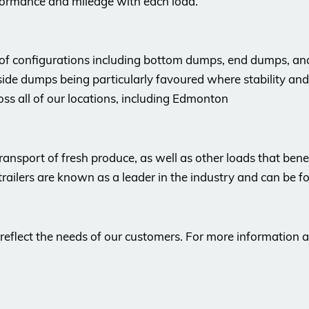
formance and mileage with each load.
 of configurations including bottom dumps, end dumps, an
 side dumps being particularly favoured where stability and
ross all of our locations, including Edmonton
e transport of fresh produce, as well as other loads that be
trailers are known as a leader in the industry and can be f
 reflect the needs of our customers. For more information 