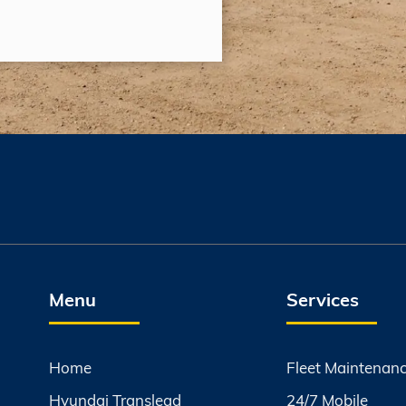
Menu
Services
Home
Fleet Maintenan
Hyundai Translead
24/7 Mobile