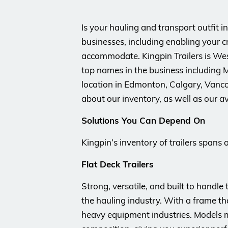
Is your hauling and transport outfit i
businesses, including enabling your c
accommodate. Kingpin Trailers is West
top names in the business including M
location in Edmonton, Calgary, Vanco
about our inventory, as well as our av
Solutions You Can Depend On
Kingpin’s inventory of trailers spans 
Flat Deck Trailers
Strong, versatile, and built to handle
the hauling industry. With a frame tha
heavy equipment industries. Models m