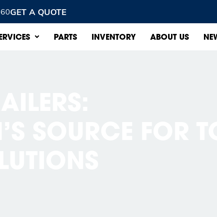
GET A QUOTE
960
ERVICES
PARTS
INVENTORY
ABOUT US
NE
AILERS:
S SOURCE FOR T
OLUTIONS