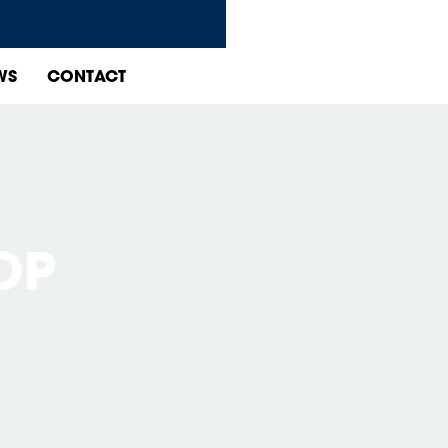
WS
CONTACT
OP