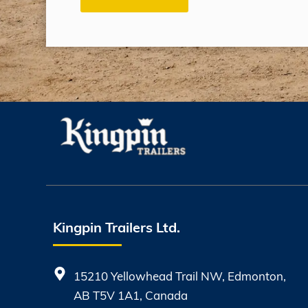
Kingpin Trailers Ltd.
15210 Yellowhead Trail NW, Edmonton,
AB T5V 1A1, Canada