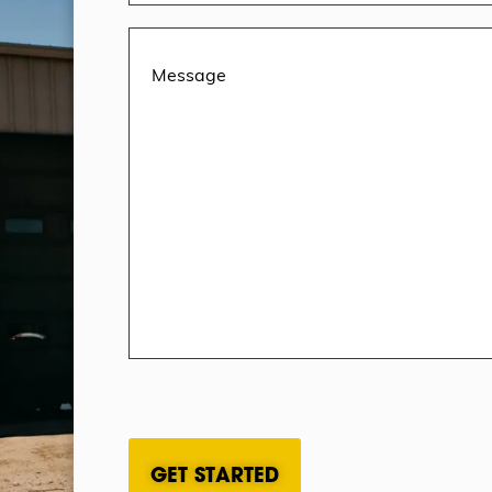
Message
(Required)
CAPTCHA