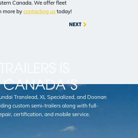
Western Canada. We offer fleet
rn more by
contacting us
today!
NEXT
TRAILERS IS
N CANADA’S
yundai Translead, XL Specialized, and Doonan
iding custom semi-trailers along with full-
epair, certification, and mobile service.