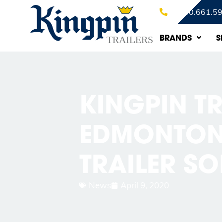
1.800.661.5
BRANDS
S
KINGPIN TR
EDMONTON’
TRAILER S
News
April 9, 2020