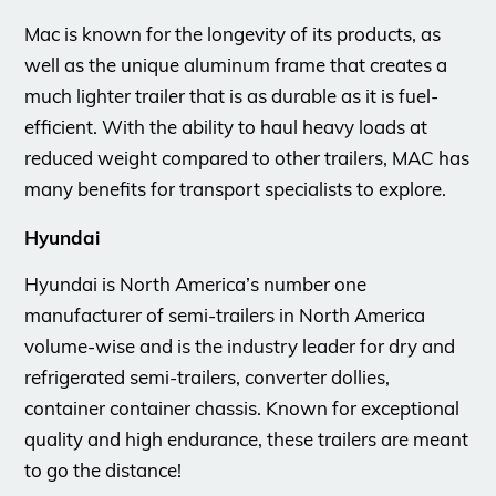
Mac is known for the longevity of its products, as
well as the unique aluminum frame that creates a
much lighter trailer that is as durable as it is fuel-
efficient. With the ability to haul heavy loads at
reduced weight compared to other trailers, MAC has
many benefits for transport specialists to explore.
Hyundai
Hyundai is North America’s number one
manufacturer of semi-trailers in North America
volume-wise and is the industry leader for dry and
refrigerated semi-trailers, converter dollies,
container container chassis. Known for exceptional
quality and high endurance, these trailers are meant
to go the distance!