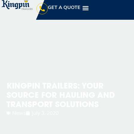
GET A QUOTE
KINGPIN TRAILERS: YOUR
SOURCE FOR HAULING AND
TRANSPORT SOLUTIONS
News
July 3, 2020