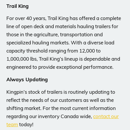
Trail King
For over 40 years, Trail King has offered a complete
line of open deck and materials hauling trailers for
those in the agriculture, transportation and
specialized hauling markets. With a diverse load
capacity threshold ranging from 12,000 to
1,000,000 lbs, Trail King’s lineup is dependable and
engineered to provide exceptional performance.
Always Updating
Kingpin’s stock of trailers is routinely updating to
reflect the needs of our customers as well as the
shifting market. For the most current information
regarding our inventory Canada wide,
contact our
team
today!