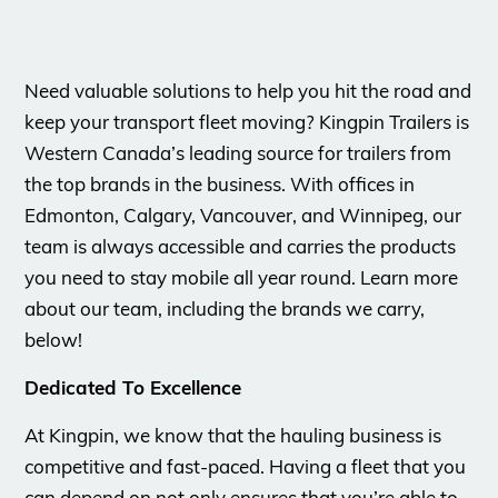
Need valuable solutions to help you hit the road and
keep your transport fleet moving? Kingpin Trailers is
Western Canada’s leading source for trailers from
the top brands in the business. With offices in
Edmonton, Calgary, Vancouver, and Winnipeg, our
team is always accessible and carries the products
you need to stay mobile all year round. Learn more
about our team, including the brands we carry,
below!
Dedicated To Excellence
At Kingpin, we know that the hauling business is
competitive and fast-paced. Having a fleet that you
can depend on not only ensures that you’re able to