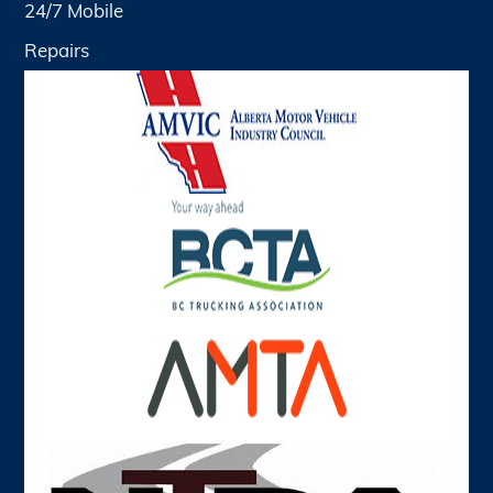
24/7 Mobile
Repairs