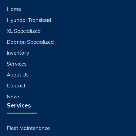
Home
Hyundai Translead
XL Specialized
Doonan Specialized
Inventory
Services
About Us
Contact
News
Services
Fleet Maintenance