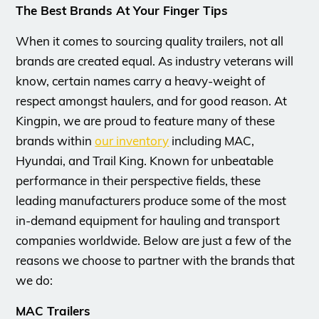
The Best Brands At Your Finger Tips
When it comes to sourcing quality trailers, not all
brands are created equal. As industry veterans will
know, certain names carry a heavy-weight of
respect amongst haulers, and for good reason. At
Kingpin, we are proud to feature many of these
brands within
our inventory
including MAC,
Hyundai, and Trail King. Known for unbeatable
performance in their perspective fields, these
leading manufacturers produce some of the most
in-demand equipment for hauling and transport
companies worldwide. Below are just a few of the
reasons we choose to partner with the brands that
we do:
MAC Trailers