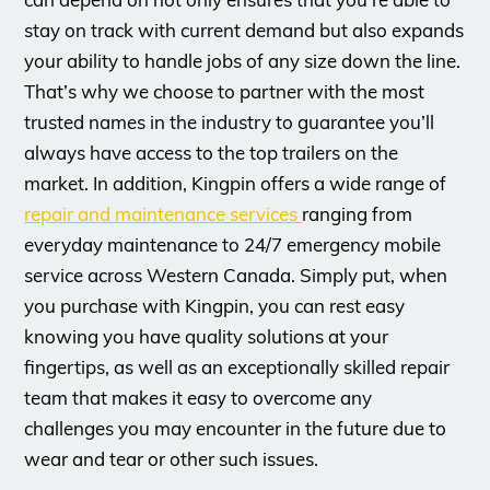
stay on track with current demand but also expands
your ability to handle jobs of any size down the line.
That’s why we choose to partner with the most
trusted names in the industry to guarantee you’ll
always have access to the top trailers on the
market. In addition, Kingpin offers a wide range of
repair and maintenance services
ranging from
everyday maintenance to 24/7 emergency mobile
service across Western Canada. Simply put, when
you purchase with Kingpin, you can rest easy
knowing you have quality solutions at your
fingertips, as well as an exceptionally skilled repair
team that makes it easy to overcome any
challenges you may encounter in the future due to
wear and tear or other such issues.