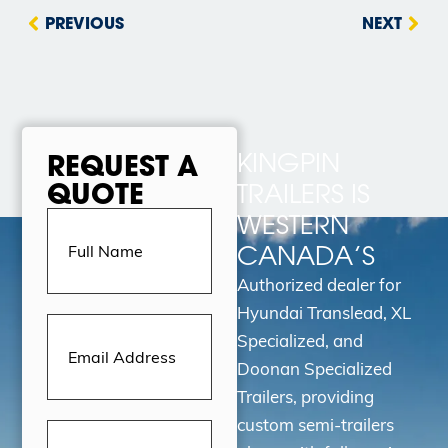
PREVIOUS
NEXT
KINGPIN
REQUEST A
QUOTE
TRAILERS IS
Full
WESTERN
Name
(Required)
CANADA’S
Authorized dealer for
Hyundai Translead, XL
Email
Address
(Required)
Specialized, and
Doonan Specialized
Trailers, providing
custom semi-trailers
Message
(Required)