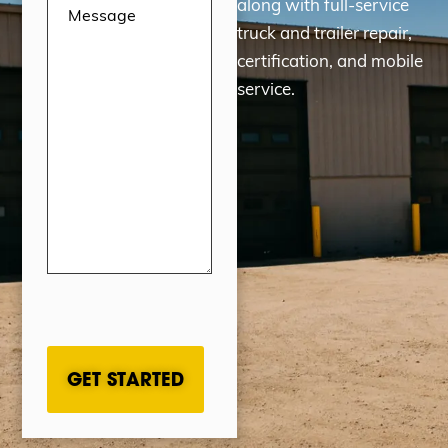
along with full-service
truck and trailer repair,
certification, and mobile
service.
CAPTCHA