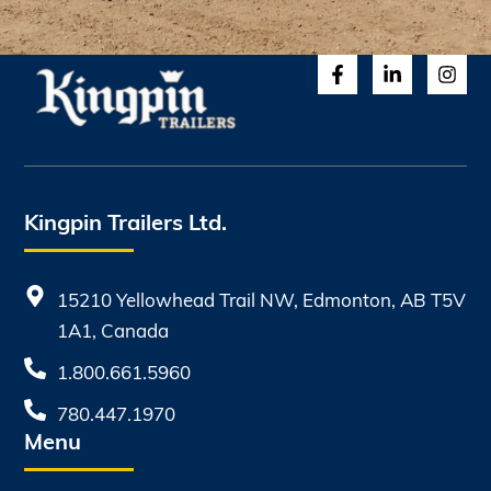
Kingpin Trailers Ltd.
15210 Yellowhead Trail NW, Edmonton, AB T5V
1A1, Canada
1.800.661.5960
780.447.1970
Menu