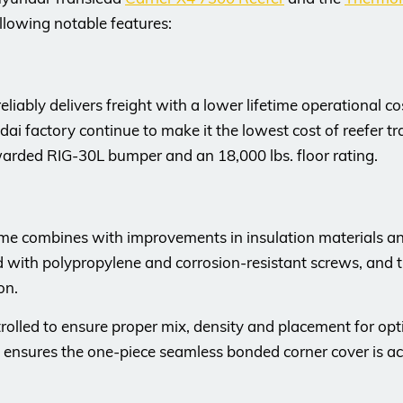
llowing notable features:
ably delivers freight with a lower lifetime operational cost
 factory continue to make it the lowest cost of reefer trai
arded RIG-30L bumper and an 18,000 lbs. floor rating.
ame combines with improvements in insulation materials an
ced with polypropylene and corrosion-resistant screws, and t
on.
rolled to ensure proper mix, density and placement for o
s ensures the one-piece seamless bonded corner cover is acc