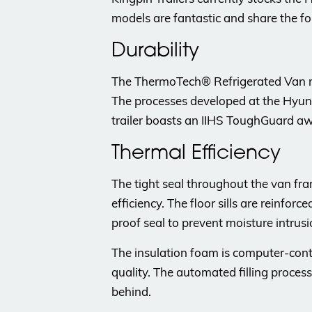
models are fantastic and share the fo
Durability
The ThermoTech® Refrigerated Van reli
The processes developed at the Hyundai
trailer boasts an IIHS ToughGuard aw
Thermal Efficiency
The tight seal throughout the van fr
efficiency. The floor sills are reinfor
proof seal to prevent moisture intrusi
The insulation foam is computer-cont
quality. The automated filling proces
behind.