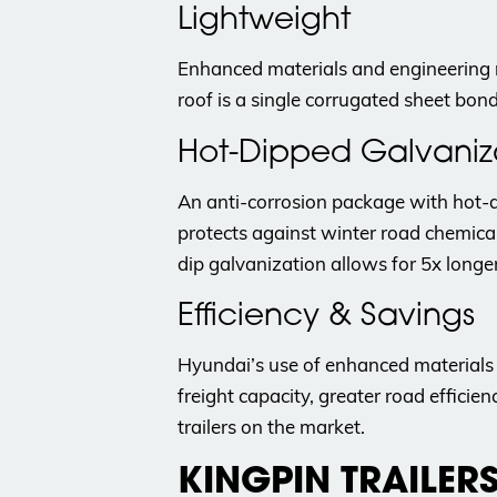
Lightweight
Enhanced materials and engineering 
roof is a single corrugated sheet bon
Hot-Dipped Galvaniz
An anti-corrosion package with hot-d
protects against winter road chemica
dip galvanization allows for 5x longer
Efficiency & Savings
Hyundai’s use of enhanced materials a
freight capacity, greater road effici
trailers on the market.
KINGPIN TRAILER