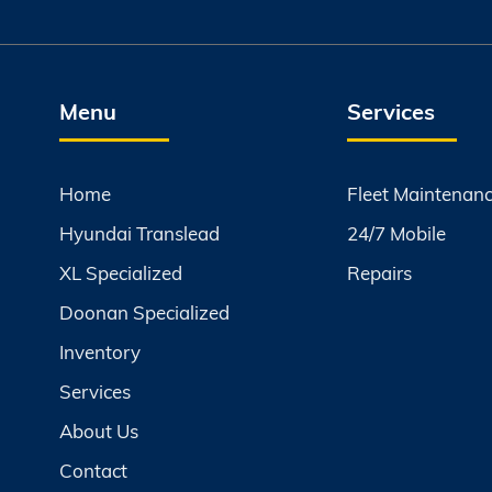
Menu
Services
Home
Fleet Maintenan
Hyundai Translead
24/7 Mobile
XL Specialized
Repairs
Doonan Specialized
Inventory
Services
About Us
Contact