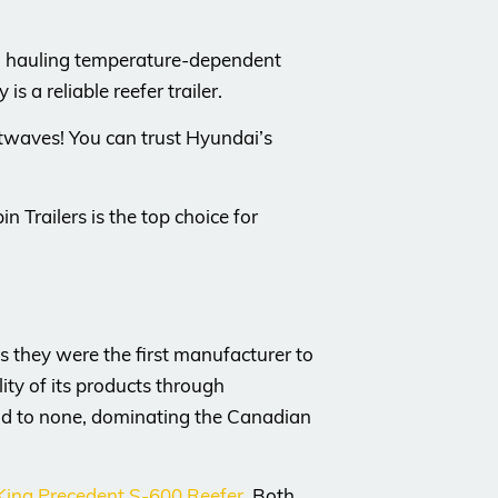
hen hauling temperature-dependent
s a reliable reefer trailer.
eatwaves! You can trust Hyundai’s
n Trailers is the top choice for
 they were the first manufacturer to
ity of its products through
ond to none, dominating the Canadian
ing Precedent S-600 Reefer
. Both