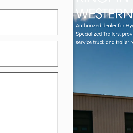
WESTER
Authorized dealer for H
Specialized Trailers, prov
service truck and trailer r