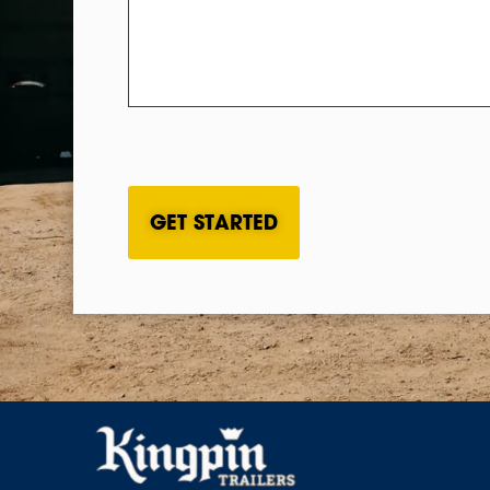
CAPTCHA