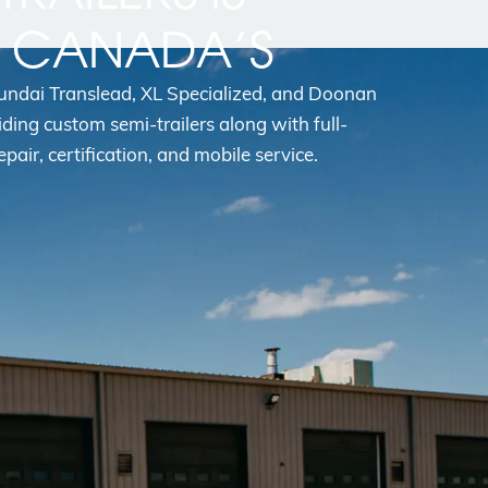
N CANADA’S
yundai Translead, XL Specialized, and Doonan
iding custom semi-trailers along with full-
epair, certification, and mobile service.