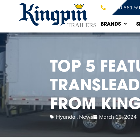
1.800.661.5
BRANDS
S
TOP 5 FEA
TRANSLEAD 
FROM KING
Hyundai
,
News
March 18, 2024