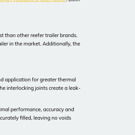
 than other reefer trailer brands.
ler in the market. Additionally, the
d application for greater thermal
he interlocking joints create a leak-
ptimal performance, accuracy and
urately filled, leaving no voids