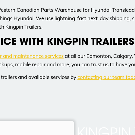
Western Canadian Parts Warehouse for Hyundai Translead p
hings Hyundai. We use lightning-fast next-day shipping, s
h Kingpin Trailers.
ICE WITH KINGPIN TRAILERS
ir and maintenance services
at all our Edmonton, Calgary,
ckups, mobile repair and more, you can trust us to have yo
trailers and available services by
contacting our team tod
KINGPIN 