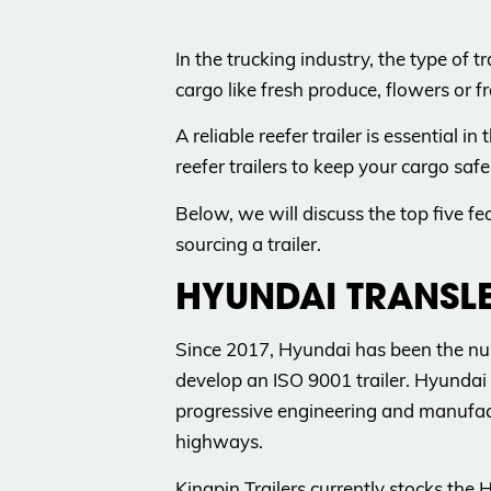
In the trucking industry, the type of
cargo like fresh produce, flowers or fr
A reliable reefer trailer is essentia
reefer trailers to keep your cargo saf
Below, we will discuss the top five fe
sourcing a trailer.
HYUNDAI TRANSL
Since 2017, Hyundai has been the num
develop an ISO 9001 trailer. Hyundai 
progressive engineering and manufact
highways.
Kingpin Trailers currently stocks the