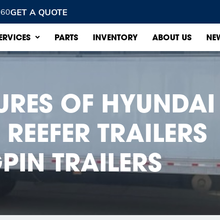
GET A QUOTE
960
ERVICES
PARTS
INVENTORY
ABOUT US
NE
TURES OF HYUNDAI
REEFER TRAILERS
PIN TRAILERS