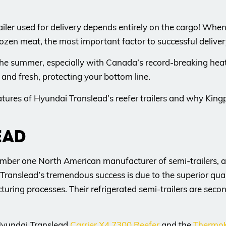
 trailer used for delivery depends entirely on the cargo! W
ozen meat, the most important factor to successful delivery i
l in the summer, especially with Canada’s record-breaking h
e and fresh, protecting your bottom line.
atures of Hyundai Translead’s reefer trailers and why Kingpi
EAD
ber one North American manufacturer of semi-trailers, as
Translead’s tremendous success is due to the superior qual
uring processes. Their refrigerated semi-trailers are sec
 Hyundai Translead
Carrier X4 7300 Reefer
and the
ThermoK