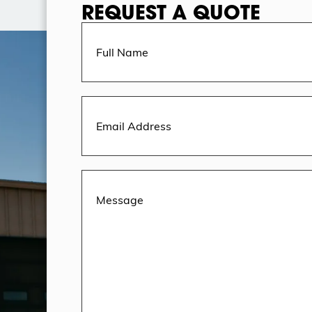
REQUEST A QUOTE
Full
Name
(Required)
Email
Address
(Required)
Message
(Required)