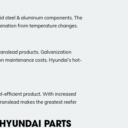
rid steel & aluminum components. The
lamination from temperature changes.
ranslead products. Galvanization
on maintenance costs. Hyundai’s hot-
el-efficient product. With
increased
 Translead makes the greatest reefer
 HYUNDAI PARTS