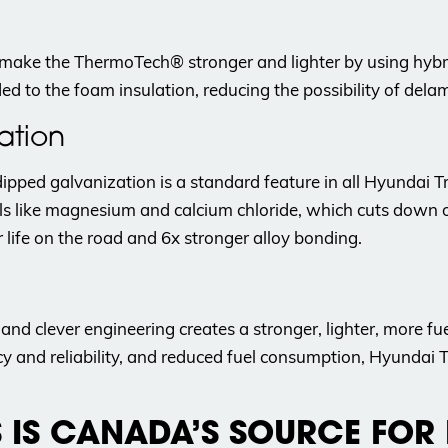
make the ThermoTech® stronger and lighter by using hyb
ded to the foam insulation, reducing the possibility of de
ation
ipped galvanization is a standard feature in all Hyundai T
ls like magnesium and calcium chloride, which cuts down 
 life on the road and 6x stronger alloy bonding.
nd clever engineering creates a stronger, lighter, more fu
ency and reliability, and reduced fuel consumption, Hyundai
S IS CANADA’S SOURCE FOR