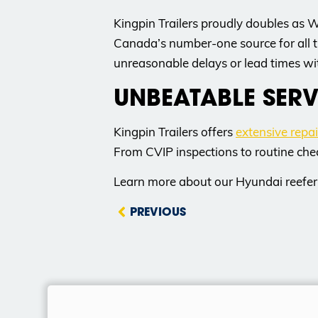
Kingpin Trailers proudly doubles as 
Canada’s number-one source for all t
unreasonable delays or lead times wit
UNBEATABLE SERV
Kingpin Trailers offers
extensive repa
From CVIP inspections to routine che
Learn more about our Hyundai reefer 
PREVIOUS