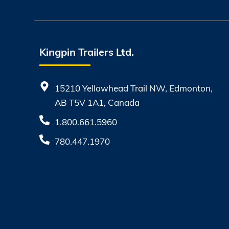
Kingpin Trailers Ltd.
15210 Yellowhead Trail NW, Edmonton,
AB T5V 1A1, Canada
1.800.661.5960
780.447.1970