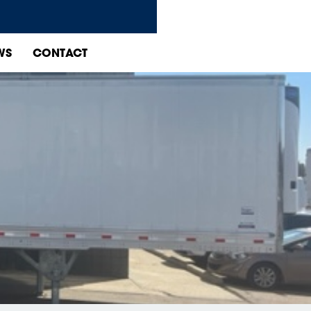
WS
CONTACT