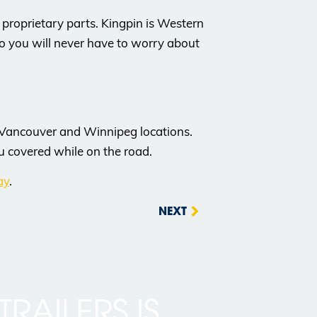
roprietary parts. Kingpin is Western
o you will never have to worry about
 Vancouver and Winnipeg locations.
u covered while on the road.
ay
.
NEXT
TRAILERS IS