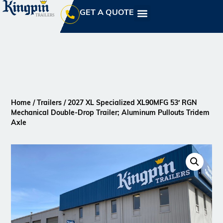
GET A QUOTE
Home
/
Trailers
/ 2027 XL Specialized XL90MFG 53′ RGN
Mechanical Double-Drop Trailer; Aluminum Pullouts Tridem
Axle