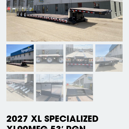
2027 XL SPECIALIZED
XL90MFG 53′ RGN