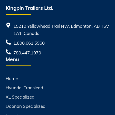
Kingpin Trailers Ltd.
15210 Yellowhead Trail NW, Edmonton, AB T5V
1A1, Canada
1.800.661.5960
780.447.1970
Menu
Home
Hyundai Translead
XL Specialized
Doonan Specialized