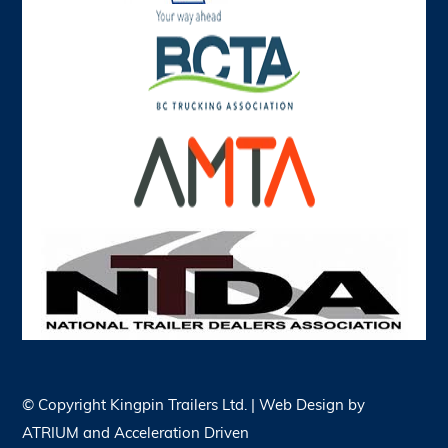
© Copyright
Kingpin Trailers Ltd. | Web Design by
ATRIUM
and
Acceleration Driven