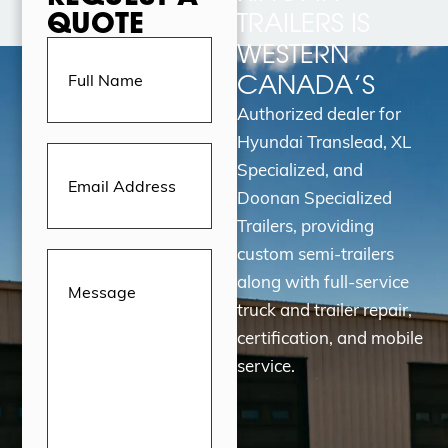
QUOTE
TRAILERS IS
Full
WESTERN
Name
(Required)
CANADA’S
Authorized dealer for
Hyundai Translead, XL
Email
Address
(Required)
Specialized, and
Doonan Specialized
Trailers, providing
custom semi-trailers
Message
(Required)
along with full-service
truck and trailer repair,
certification, and mobile
service.