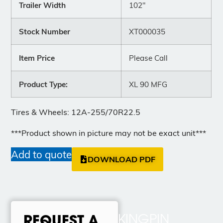
Trailer Width
102"
Stock Number
XT000035
Item Price
Please Call
Product Type:
XL 90 MFG
Tires & Wheels: 12A-255/70R22.5
***Product shown in picture may not be exact unit***
Add to quote
DOWNLOAD PDF
KINGPIN
REQUEST A