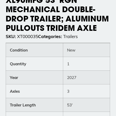
MECHANICAL DOUBLE-
DROP TRAILER; ALUMINUM
PULLOUTS TRIDEM AXLE
SKU:
Categories:
XT000035
Trailers
Condition
New
Quantity
1
Year
2027
Axles
3
Trailer Length
53'