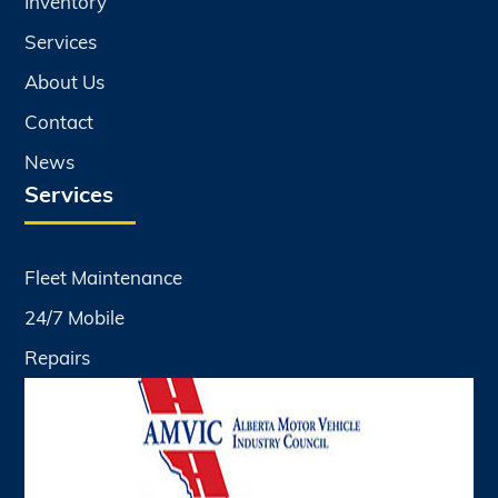
Inventory
Services
About Us
Contact
News
Services
Fleet Maintenance
24/7 Mobile
Repairs