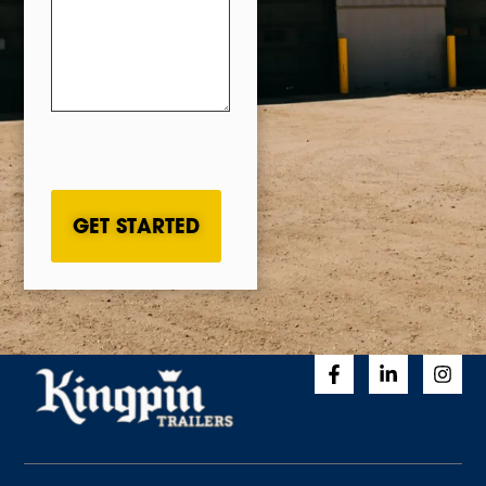
CAPTCHA