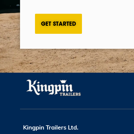
CAPTCHA
Kingpin Trailers Ltd.