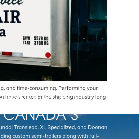
ating, and time-consuming. Performing your
TRAILERS IS
f you have worked in the shipping industry long
N CANADA’S
yundai Translead, XL Specialized, and Doonan
iding custom semi-trailers along with full-