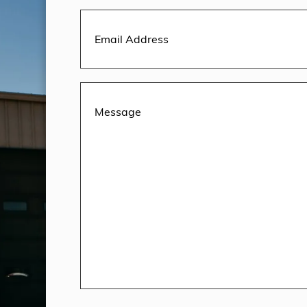
Email
Address
(Required)
Message
(Required)