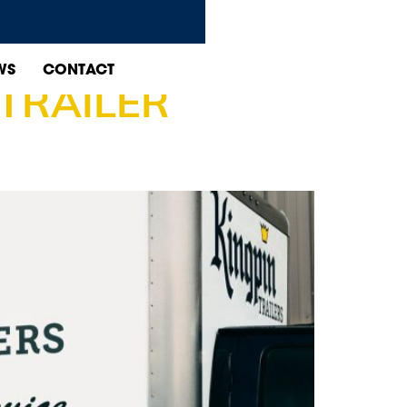
CE EDMONTON
WS
CONTACT
TRAILER