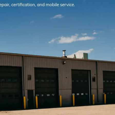
epair, certification, and mobile service.