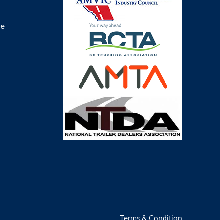
ce
Terms & Condition