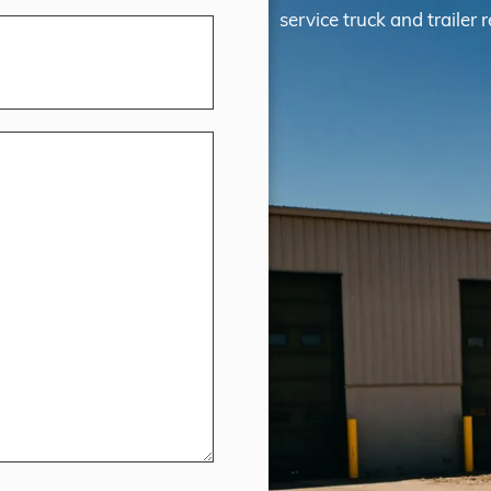
service truck and trailer r