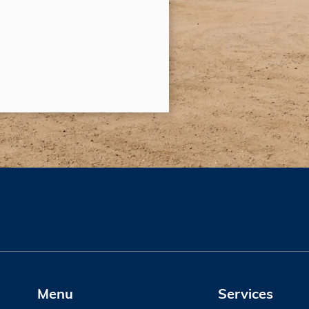
Menu
Services