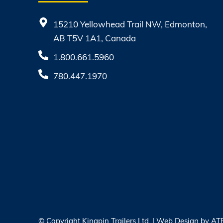
15210 Yellowhead Trail NW, Edmonton,
AB T5V 1A1, Canada
1.800.661.5960
780.447.1970
© Copyright
Kingpin Trailers Ltd. | Web Design by
AT