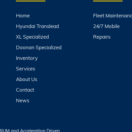
Home
Fleet Maintenan
Hyundai Translead
24/7 Mobile
XL Specialized
Repairs
Doonan Specialized
Inventory
Services
About Us
Contact
News
RIUM
and
Acceleration Driven