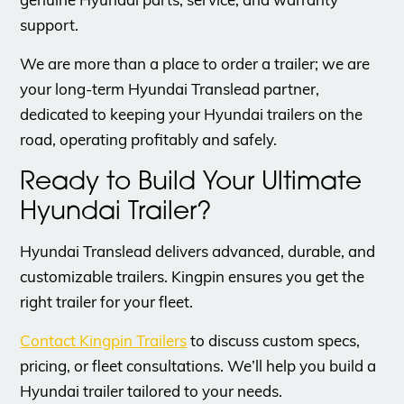
support.
​We are more than a place to order a trailer; we are
your long-term Hyundai Translead partner,
dedicated to keeping your Hyundai trailers on the
road, operating profitably and safely.
Ready to Build Your Ultimate
Hyundai Trailer?
Hyundai Translead delivers advanced, durable, and
customizable trailers. Kingpin ensures you get the
right trailer for your fleet.
Contact Kingpin Trailers
to discuss custom specs,
pricing, or fleet consultations. We’ll help you build a
Hyundai trailer tailored to your needs.