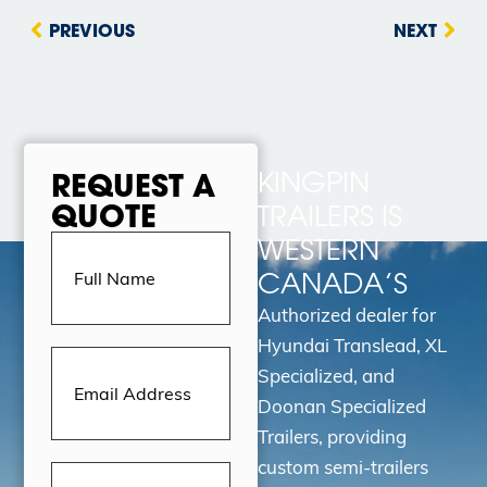
PREVIOUS
NEXT
KINGPIN
REQUEST A
QUOTE
TRAILERS IS
Full
WESTERN
Name
(Required)
CANADA’S
Authorized dealer for
Hyundai Translead, XL
Email
Address
(Required)
Specialized, and
Doonan Specialized
Trailers, providing
custom semi-trailers
Message
(Required)