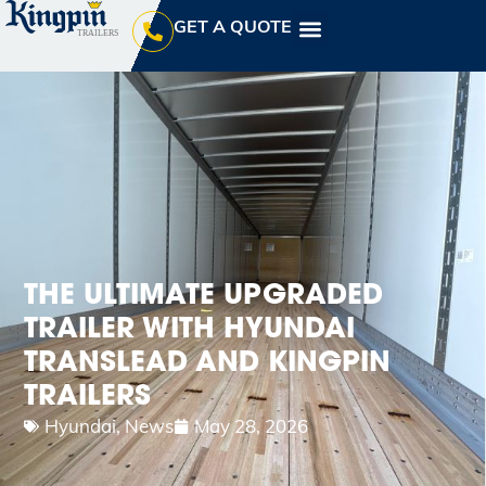
GET A QUOTE
THE ULTIMATE UPGRADED
TRAILER WITH HYUNDAI
TRANSLEAD AND KINGPIN
TRAILERS
Hyundai
,
News
May 28, 2026