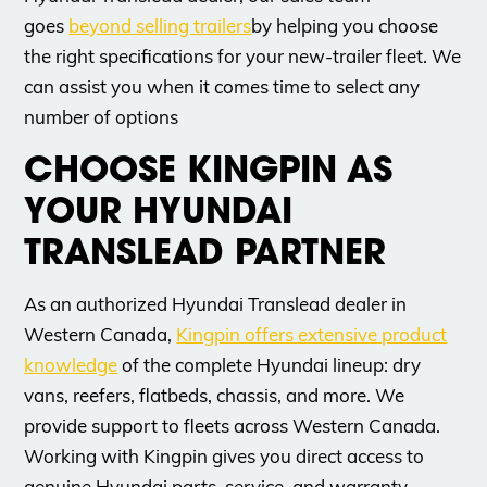
goes
beyond selling trailers
by helping you choose
the right specifications for your new-trailer fleet. We
can assist you when it comes time to select any
number of options
CHOOSE KINGPIN AS
YOUR HYUNDAI
TRANSLEAD PARTNER
As an authorized Hyundai Translead dealer in
Western Canada,
Kingpin offers extensive product
knowledge
of the complete Hyundai lineup: dry
vans, reefers, flatbeds, chassis, and more. We
provide support to fleets across Western Canada.
Working with Kingpin gives you direct access to
genuine Hyundai parts, service, and warranty