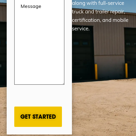
along with full-service
truck and trailer repair,
certification, and mobile
service.
CAPTCHA