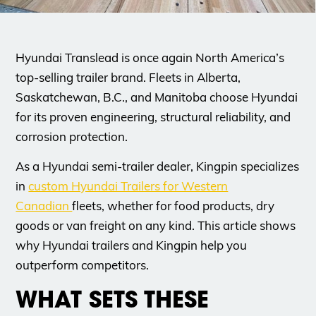
Hyundai Translead is once again North America’s
top-selling trailer brand. Fleets in Alberta,
Saskatchewan, B.C., and Manitoba choose Hyundai
for its proven engineering, structural reliability, and
corrosion protection.
As a Hyundai semi-trailer dealer, Kingpin specializes
in
custom Hyundai Trailers for Western
Canadian
fleets, whether for food products, dry
goods or van freight on any kind. This article shows
why Hyundai trailers and Kingpin help you
outperform competitors.
WHAT SETS THESE