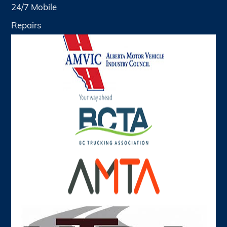
24/7 Mobile
Repairs