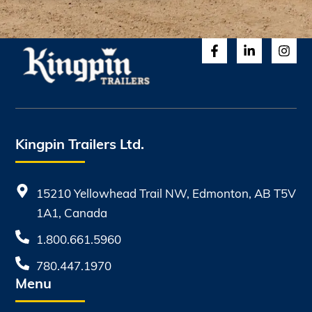
Kingpin Trailers Ltd.
15210 Yellowhead Trail NW, Edmonton, AB T5V
1A1, Canada
1.800.661.5960
780.447.1970
Menu