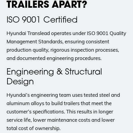
TRAILERS APART?
ISO 9001 Certified
Hyundai Translead operates under ISO 9001 Quality
Management Standards, ensuring consistent
production quality, rigorous inspection processes,
and documented engineering procedures.
Engineering & Structural
Design
Hyundai’s engineering team uses tested steel and
aluminum alloys to build trailers that meet the
customer’s specifications. This results in longer
service life, lower maintenance costs and lower
total cost of ownership.