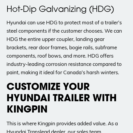
Hot‑Dip Galvanizing (HDG)
Hyundai can use HDG to protect most of a trailer’s
steel components if the customer chooses. We can
HDG the entire upper coupler, landing gear
brackets, rear door frames, bogie rails, subframe
components, roof bows, and more. HDG offers
industry-leading corrosion resistance compared to
paint, making it ideal for Canada’s harsh winters.
CUSTOMIZE YOUR
HYUNDAI TRAILER WITH
KINGPIN
This is where Kingpin provides added value. As a
Hyundai Translead dealer, our sales team