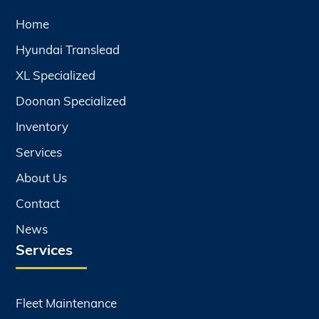
Home
Hyundai Translead
XL Specialized
Doonan Specialized
Inventory
Services
About Us
Contact
News
Services
Fleet Maintenance