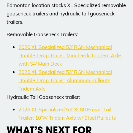
Edmonton location stocks XL Specialized removable
gooseneck trailers and hydraulic tail gooseneck
trailers.
Removable Gooseneck Trailers:
2026 XL Specialized 53′ RGN Mechanical
Double-Drop Trailer; Mini-Deck Tandem Axle
with 34′ Main Deck
2026 XL Specialized 53′ RGN Mechanical
Double-Drop Trailer; Aluminum Pullouts
Tridem Axle
Hydraulic Tail Gooseneck trailer:
2026 XL Specialized 53′ XL80 Power Tail
Trailer; 10’W Tridem Axle w/ Steel Pullouts
WHAT’S NEXT FOR