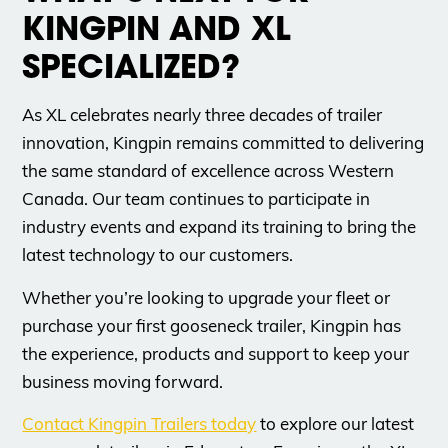
KINGPIN AND XL
SPECIALIZED?
As XL celebrates nearly three decades of trailer
innovation, Kingpin remains committed to delivering
the same standard of excellence across Western
Canada. Our team continues to participate in
industry events and expand its training to bring the
latest technology to our customers.
Whether you’re looking to upgrade your fleet or
purchase your first gooseneck trailer, Kingpin has
the experience, products and support to keep your
business moving forward.
Contact Kingpin Trailers today
to explore our latest