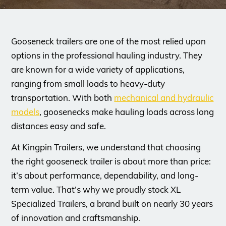
Gooseneck trailers are one of the most relied upon
options in the professional hauling industry. They
are known for a wide variety of applications,
ranging from small loads to heavy-duty
transportation. With both
mechanical and hydraulic
models
, goosenecks make hauling loads across long
distances easy and safe.
At Kingpin Trailers, we understand that choosing
the right gooseneck trailer is about more than price:
it’s about performance, dependability, and long-
term value. That’s why we proudly stock XL
Specialized Trailers, a brand built on nearly 30 years
of innovation and craftsmanship.