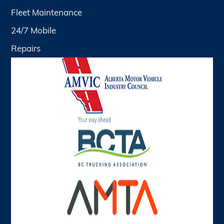
Fleet Maintenance
24/7 Mobile
Repairs