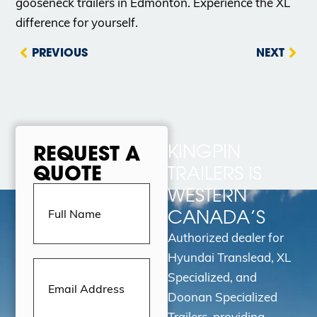
gooseneck trailers in Edmonton. Experience the XL
difference for yourself.
PREVIOUS
NEXT
KINGPIN
REQUEST A
QUOTE
TRAILERS IS
Full
WESTERN
Name
(Required)
CANADA’S
Authorized dealer for
Hyundai Translead, XL
Email
Address
(Required)
Specialized, and
Doonan Specialized
Trailers, providing