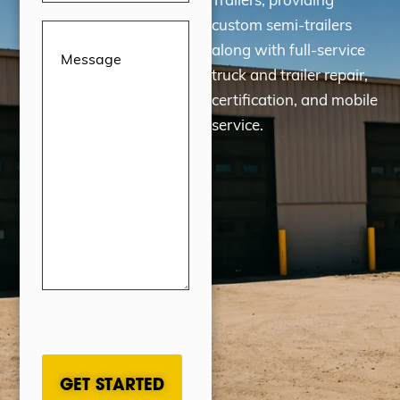
custom semi-trailers
Message
(Required)
along with full-service
truck and trailer repair,
certification, and mobile
service.
CAPTCHA