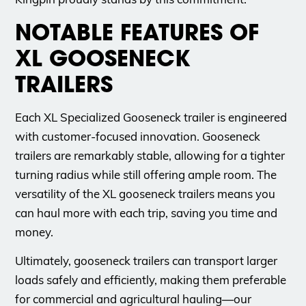
NOTABLE FEATURES OF
XL GOOSENECK
TRAILERS
Each XL Specialized Gooseneck trailer is engineered
with customer-focused innovation. Gooseneck
trailers are remarkably stable, allowing for a tighter
turning radius while still offering ample room. The
versatility of the XL gooseneck trailers means you
can haul more with each trip, saving you time and
money.
Ultimately, gooseneck trailers can transport larger
loads safely and efficiently, making them preferable
for commercial and agricultural hauling—our