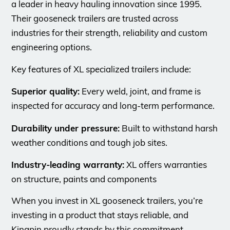
a leader in heavy hauling innovation since 1995.
Their gooseneck trailers are trusted across
industries for their strength, reliability and custom
engineering options.
Key features of XL specialized trailers include:
Superior quality:
Every weld, joint, and frame is
inspected for accuracy and long-term performance.
Durability under pressure:
Built to withstand harsh
weather conditions and tough job sites.
Industry-leading warranty:
XL offers warranties
on structure, paints and components
When you invest in XL gooseneck trailers, you’re
investing in a product that stays reliable, and
Kingpin proudly stands by this commitment.