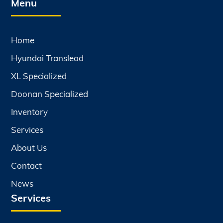
Menu
Home
Hyundai Translead
XL Specialized
Doonan Specialized
Inventory
Services
About Us
Contact
News
Services