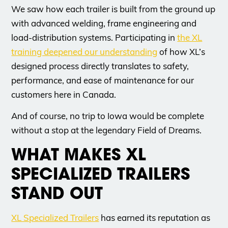
We saw how each trailer is built from the ground up
with advanced welding, frame engineering and
load-distribution systems. Participating in
the XL
training deepened our understanding
of how XL’s
designed process directly translates to safety,
performance, and ease of maintenance for our
customers here in Canada.
And of course, no trip to Iowa would be complete
without a stop at the legendary Field of Dreams.
WHAT MAKES XL
SPECIALIZED TRAILERS
STAND OUT
XL Specialized Trailers
has earned its reputation as