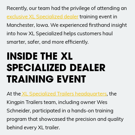
Recently, our team had the privilege of attending an
exclusive XL Specialized dealer
training event in
Manchester, Iowa. We experienced firsthand insight
into how XL Specialized helps customers haul
smarter, safer, and more efficiently.
INSIDE THE XL
SPECIALIZED DEALER
TRAINING EVENT
At the
XL Specialized Trailers headquarters
, the
Kingpin Trailers team, including owner Wes
Schneider, participated in a hands-on training
program that showcased the precision and quality
behind every XL trailer.