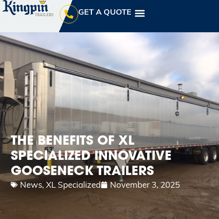
GET A QUOTE
THE BENEFITS OF XL
SPECIALIZED INNOVATIVE
GOOSENECK TRAILERS
News
,
XL Specialized
November 3, 2025