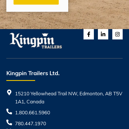
Kingpin Trailers Ltd.
15210 Yellowhead Trail NW, Edmonton, AB T5V
1A1, Canada
1.800.661.5960
780.447.1970