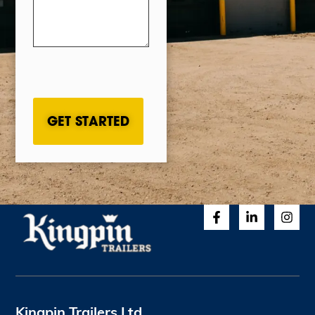
CAPTCHA
Kingpin Trailers Ltd.