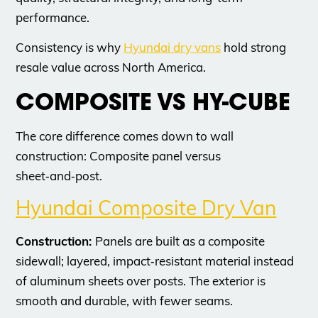
performance.
​Consistency is why
Hyundai dry vans
hold strong
resale value across North America.
​COMPOSITE VS HY-CUBE
The core difference comes down to wall
construction: Composite panel versus
sheet‑and‑post.
Hyundai Composite Dry Van
Construction:
Panels are built as a composite
sidewall; layered, impact‑resistant material instead
of aluminum sheets over posts. The exterior is
smooth and durable, with fewer seams.