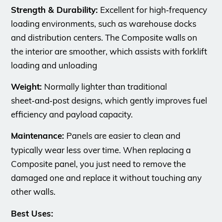
Strength & Durability:
Excellent for high‑frequency
loading environments, such as warehouse docks
and distribution centers. The Composite walls on
the interior are smoother, which assists with forklift
loading and unloading
Weight:
Normally lighter than traditional
sheet‑and‑post designs, which gently improves fuel
efficiency and payload capacity.
Maintenance:
Panels are easier to clean and
typically wear less
over time. When replacing a
Composite panel, you just need to remove the
damaged one and replace it without touching any
other walls.
Best Uses: