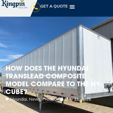
GET A QUOTE
HOW DOES THE HYUNDAI
TRANSLEAD COMPOSITE
MODEL COMPARE TO THE HY-
CUBE?
Hyundai
,
News
,
Products
May 21, 2026