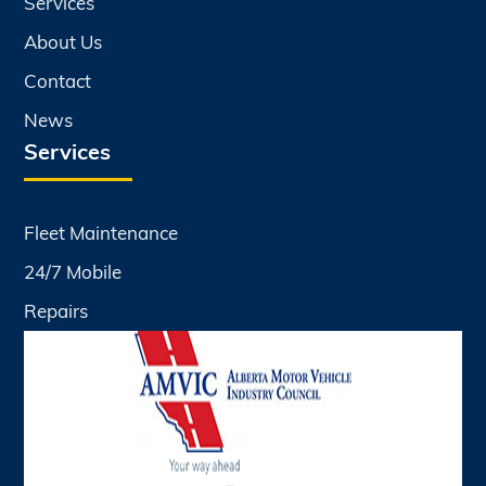
Services
About Us
Contact
News
Services
Fleet Maintenance
24/7 Mobile
Repairs