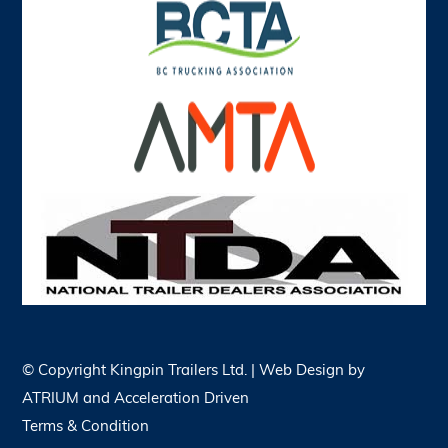
© Copyright
Kingpin Trailers Ltd. | Web Design by
ATRIUM
and
Acceleration Driven
Terms & Condition