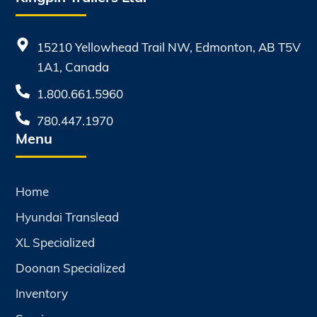
15210 Yellowhead Trail NW, Edmonton, AB T5V
1A1, Canada
1.800.661.5960
780.447.1970
Menu
Home
Hyundai Translead
XL Specialized
Doonan Specialized
Inventory