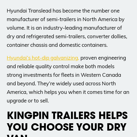
Hyundai Translead has become the number one
manufacturer of semi-trailers in North America by
volume. It is an industry-leading manufacturer of
dry and refrigerated semi-trailers, converter dollies,
container chassis and domestic containers.
Hyundai’s hot-dip galvanizing,
proven engineering
and reliable quality control make both models
strong investments for fleets in Western Canada
and beyond. They’re widely used across North
America, which helps you when it comes time for an
upgrade or to sell.
KINGPIN TRAILERS HELPS
YOU CHOOSE YOUR DRY