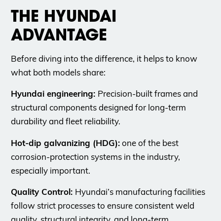
THE HYUNDAI
ADVANTAGE
Before diving into the difference, it helps to know
what both models share:
Hyundai engineering:
Precision-built frames and
structural components designed for long-term
durability and fleet reliability.
Hot-dip galvanizing (HDG):
one of the best
corrosion-protection systems in the industry,
especially important.
Quality Control:
Hyundai’s manufacturing facilities
follow strict processes to ensure consistent weld
quality, structural integrity, and long-term