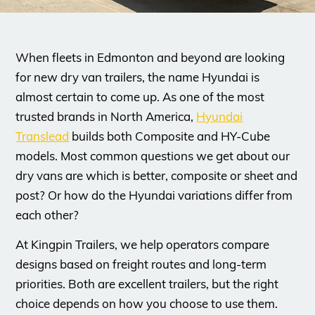
When fleets in Edmonton and beyond are looking
for new dry van trailers, the name Hyundai is
almost certain to come up. As one of the most
trusted brands in North America,
Hyundai
Translead
builds both Composite and HY-Cube
models. Most common questions we get about our
dry vans are which is better, composite or sheet and
post? Or how do the Hyundai variations differ from
each other?
​At Kingpin Trailers, we help operators compare
designs based on freight routes and long-term
priorities. Both are excellent trailers, but the right
choice depends on how you choose to use them.