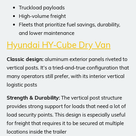
Truckload payloads
High‑volume freight
Fleets that prioritize fuel savings, durability,
and lower maintenance
Hyundai HY‑Cube Dry Van
Classic design:
aluminum exterior panels riveted to
vertical posts. It’s a tried‑and‑true configuration that
many operators still prefer, with its interior vertical
logistic posts
Strength & Durability:
The vertical post structure
provides strong support for loads that need a lot of
load security points. This design is especially useful
for freight that requires it to be secured at multiple
locations inside the trailer