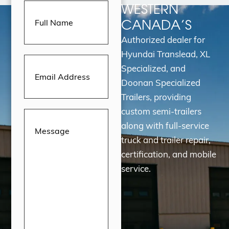
Full
WESTERN
Name
(Required)
CANADA’S
Authorized dealer for
Hyundai Translead, XL
Email
Address
(Required)
Specialized, and
Doonan Specialized
Trailers, providing
custom semi-trailers
Message
(Required)
along with full-service
truck and trailer repair,
certification, and mobile
service.