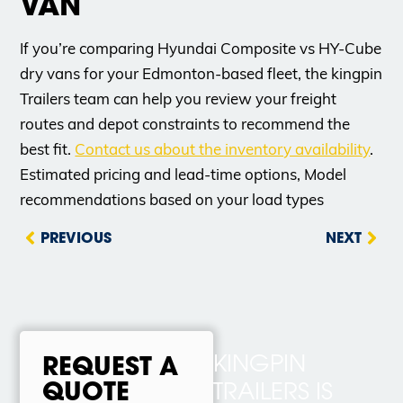
VAN
If you’re comparing Hyundai Composite vs HY-Cube
dry vans for your Edmonton-based fleet, the kingpin
Trailers team can help you review your freight
routes and depot constraints to recommend the
best fit.
Contact us about the inventory availability
.
Estimated pricing and lead-time options, Model
recommendations based on your load types
PREVIOUS
NEXT
KINGPIN
REQUEST A
QUOTE
TRAILERS IS