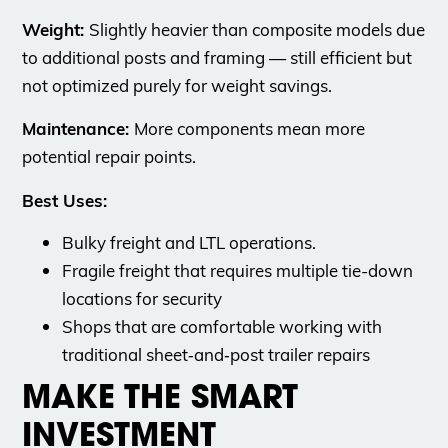
Weight:
Slightly heavier than composite models due
to additional posts and framing — still efficient but
not optimized purely for weight savings.
Maintenance:
More components mean more
potential repair points.
Best Uses:
Bulky freight and LTL operations.
Fragile freight that requires multiple tie-down
locations for security
Shops that are comfortable working with
traditional sheet‑and‑post trailer repairs
MAKE THE SMART
INVESTMENT