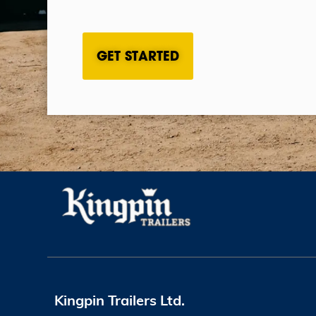
CAPTCHA
Kingpin Trailers Ltd.