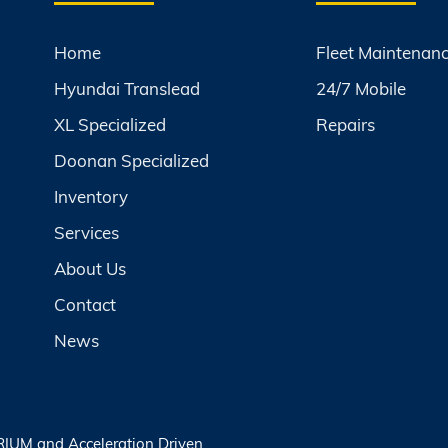
Home
Fleet Maintenan
Hyundai Translead
24/7 Mobile
XL Specialized
Repairs
Doonan Specialized
Inventory
Services
About Us
Contact
News
RIUM
and
Acceleration Driven