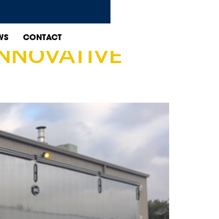
WS
CONTACT
INNOVATIVE