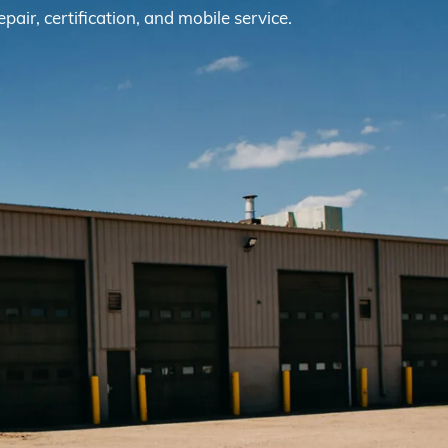
epair, certification, and mobile service.