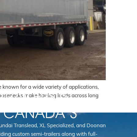
e known for a wide variety of applications,
TRAILERS IS
goosenecks make hauling loads across long
N CANADA’S
yundai Translead, XL Specialized, and Doonan
iding custom semi-trailers along with full-