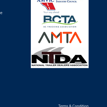
ce
Terms & Condition