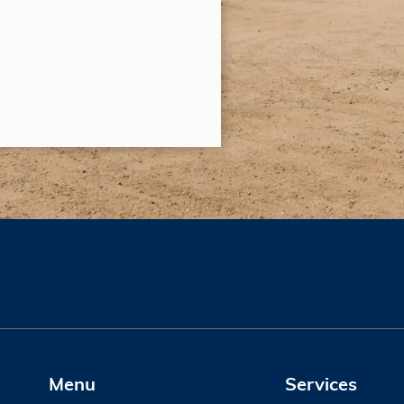
Menu
Services