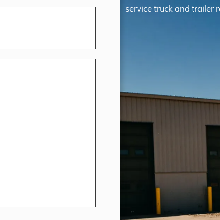
service truck and trailer r