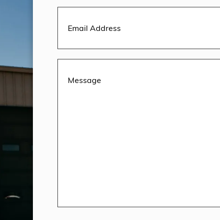
Email
Address
(Required)
Message
(Required)