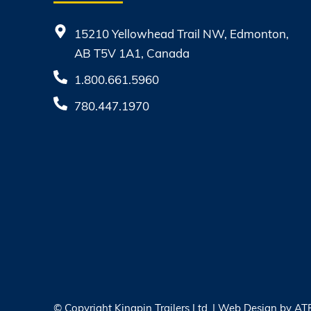
15210 Yellowhead Trail NW, Edmonton,
AB T5V 1A1, Canada
1.800.661.5960
780.447.1970
© Copyright
Kingpin Trailers Ltd. | Web Design by
AT