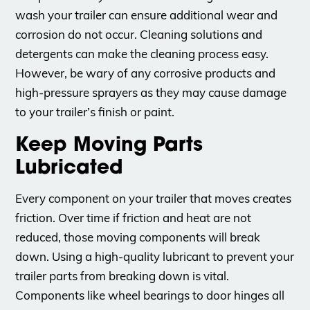
wash your trailer can ensure additional wear and
corrosion do not occur. Cleaning solutions and
detergents can make the cleaning process easy.
However, be wary of any corrosive products and
high-pressure sprayers as they may cause damage
to your trailer’s finish or paint.
Keep Moving Parts
Lubricated
Every component on your trailer that moves creates
friction. Over time if friction and heat are not
reduced, those moving components will break
down. Using a high-quality lubricant to prevent your
trailer parts from breaking down is vital.
Components like wheel bearings to door hinges all