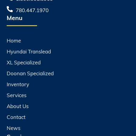
780.447.1970
Menu
Home
Hyundai Translead
XL Specialized
Doonan Specialized
Inventory
Services
About Us
Contact
News