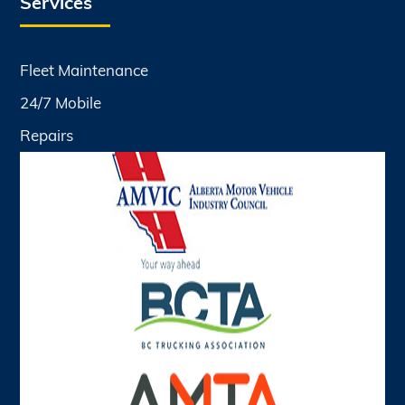
Services
Fleet Maintenance
24/7 Mobile
Repairs