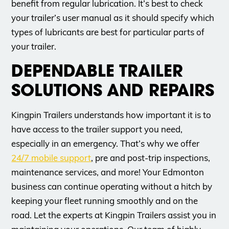
benefit from regular lubrication. It’s best to check
your trailer’s user manual as it should specify which
types of lubricants are best for particular parts of
your trailer.
DEPENDABLE TRAILER
SOLUTIONS AND REPAIRS
Kingpin Trailers understands how important it is to
have access to the trailer support you need,
especially in an emergency. That’s why we offer
24/7 mobile support
, pre and post-trip inspections,
maintenance services, and more! Your Edmonton
business can continue operating without a hitch by
keeping your fleet running smoothly and on the
road. Let the experts at Kingpin Trailers assist you in