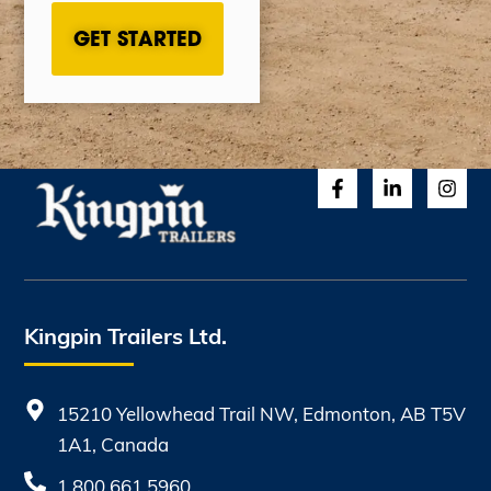
Kingpin Trailers Ltd.
15210 Yellowhead Trail NW, Edmonton, AB T5V
1A1, Canada
1.800.661.5960