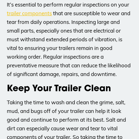
It’s essential to perform regular inspections on your
trailer components
that are susceptible to wear and
tear from daily operations. Inspecting large and
small parts, especially ones that are electrical or
must withstand extended periods of vibration, is
vital to ensuring your trailers remain in good
working order. Regular inspections are a
preventative measure that can reduce the likelihood
of significant damage, repairs, and downtime.
Keep Your Trailer Clean
Taking the time to wash and clean the grime, salt,
mud, and bugs off of your trailer can help it look
good and continue to perform at its best. Salt and
dirt can especially cause wear and tear to vital
components of your trailer. So taking the time to