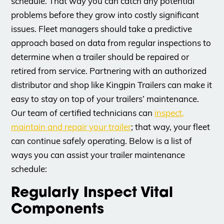
schedule. That way you can catch any potential
problems before they grow into costly significant
issues. Fleet managers should take a predictive
approach based on data from regular inspections to
determine when a trailer should be repaired or
retired from service. Partnering with an authorized
distributor and shop like Kingpin Trailers can make it
easy to stay on top of your trailers’ maintenance.
Our team of certified technicians can
inspect,
maintain and repair your trailer
; that way, your fleet
can continue safely operating. Below is a list of
ways you can assist your trailer maintenance
schedule:
Regularly Inspect Vital
Components