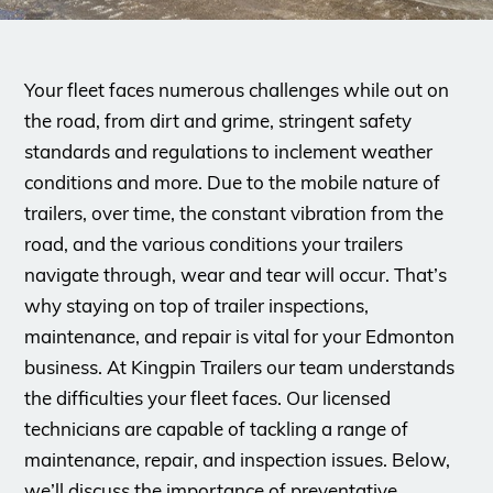
Your fleet faces numerous challenges while out on
the road, from dirt and grime, stringent safety
standards and regulations to inclement weather
conditions and more. Due to the mobile nature of
trailers, over time, the constant vibration from the
road, and the various conditions your trailers
navigate through, wear and tear will occur. That’s
why staying on top of trailer inspections,
maintenance, and repair is vital for your Edmonton
business. At Kingpin Trailers our team understands
the difficulties your fleet faces. Our licensed
technicians are capable of tackling a range of
maintenance, repair, and inspection issues. Below,
we’ll discuss the importance of preventative