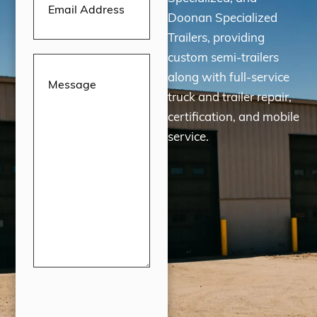
Doonan Specialized
Trailers, providing
custom semi-trailers
Message
(Required)
along with full-service
truck and trailer repair,
certification, and mobile
service.
CAPTCHA