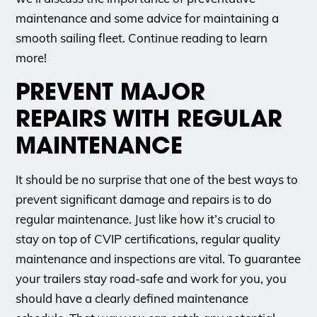
maintenance and some advice for maintaining a
smooth sailing fleet. Continue reading to learn
more!
PREVENT MAJOR
REPAIRS WITH REGULAR
MAINTENANCE
It should be no surprise that one of the best ways to
prevent significant damage and repairs is to do
regular maintenance. Just like how it’s crucial to
stay on top of CVIP certifications, regular quality
maintenance and inspections are vital. To guarantee
your trailers stay road-safe and work for you, you
should have a clearly defined maintenance