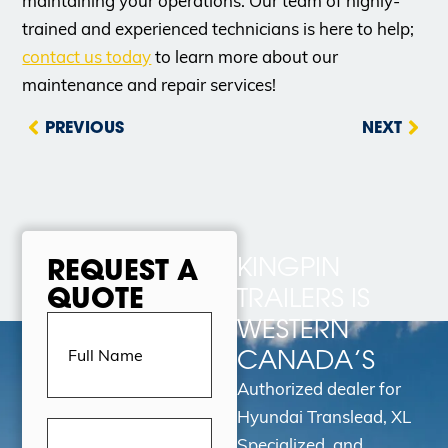
maintaining your operations. Our team of highly-
trained and experienced technicians is here to help;
contact us today
to learn more about our
maintenance and repair services!
PREVIOUS
NEXT
KINGPIN
REQUEST A
QUOTE
TRAILERS IS
Full
WESTERN
Name
(Required)
CANADA’S
Authorized dealer for
Hyundai Translead, XL
Email
Address
(Required)
Specialized, and