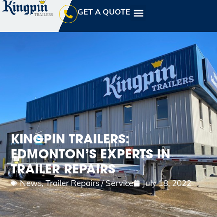
GET A QUOTE
KINGPIN TRAILERS:
EDMONTON’S EXPERTS IN
TRAILER REPAIRS
News
,
Trailer Repairs / Service
July 18, 2022