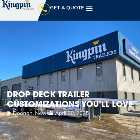
GET A QUOTE
DROP DECK TRAILER
CUSTOMIZATIONS YOU’LL LOVE
Doonan
,
News
April 28, 2025