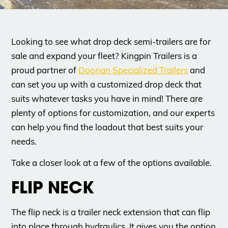
Looking to see what drop deck semi-trailers are for
sale and expand your fleet? Kingpin Trailers is a
proud partner of
Doonan Specialized Trailers
and
can set you up with a customized drop deck that
suits whatever tasks you have in mind! There are
plenty of options for customization, and our experts
can help you find the loadout that best suits your
needs.
Take a closer look at a few of the options available.
FLIP NECK
The flip neck is a trailer neck extension that can flip
into place through hydraulics. It gives you the option